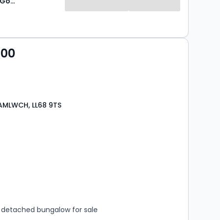
Williams & Goodwin The Property People
000
AMLWCH, LL68 9TS
s
rooms
detached bungalow for sale