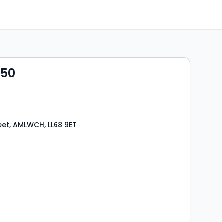
950
eet, AMLWCH, LL68 9ET
s
rooms