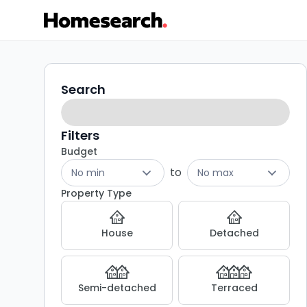
5
Search
Search
filters
bed
houses
Filters
Budget
for
to
No min
No max
sale
Property Type
in
House
Detached
Amlwch
-
Semi-detached
Terraced