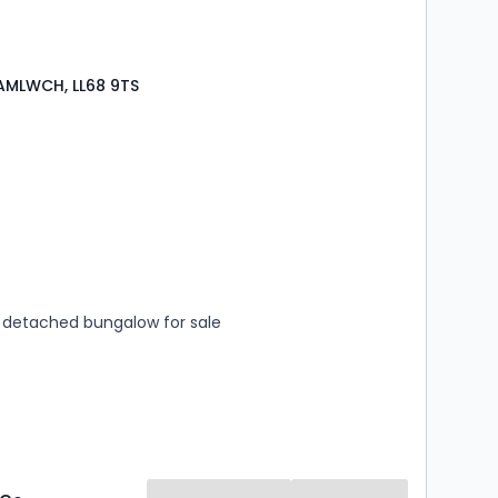
AMLWCH, LL68 9TS
s
rooms
detached bungalow for sale