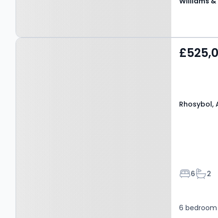
Property at Rhosybol,
£525,
AMLWCH, LL68 9TS
Rhosybol, 
Bedroom
Bath
6
2
6 bedroom 