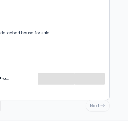
s
rooms
detached house for sale
Signature Property Partners
Next