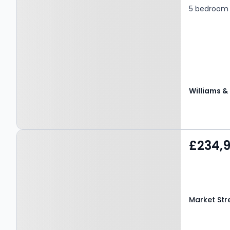
5 bedroom 
Property at Market Street,
£234,
AMLWCH, LL68 9ET
Market Str