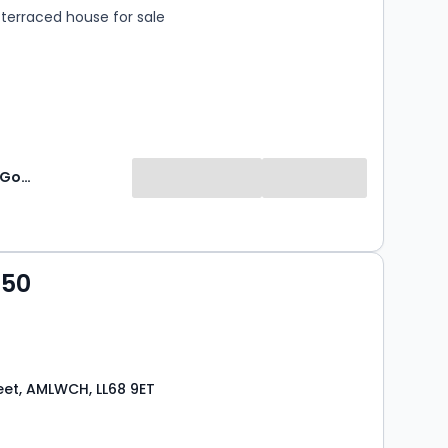
terraced house for sale
Williams & Goodwin The Property People
950
eet, AMLWCH, LL68 9ET