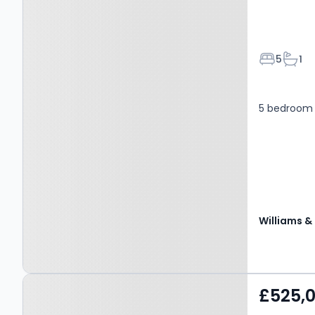
Bedroom
Bath
5
1
5 bedroom 
Property at Rhosybol,
£525,
AMLWCH, LL68 9TS