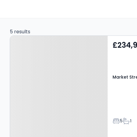
5 results
Property at Market Street,
£234,
AMLWCH, LL68 9ET
Market Str
Bedroom
Bath
5
1