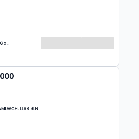
Williams & Goodwin - Auction
,000
 AMLWCH, LL68 9LN