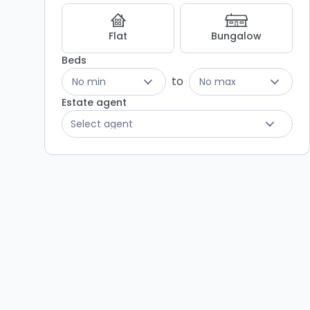
Listing
Results
Flat
Bungalow
Beds
to
No min
No max
Estate agent
Select agent