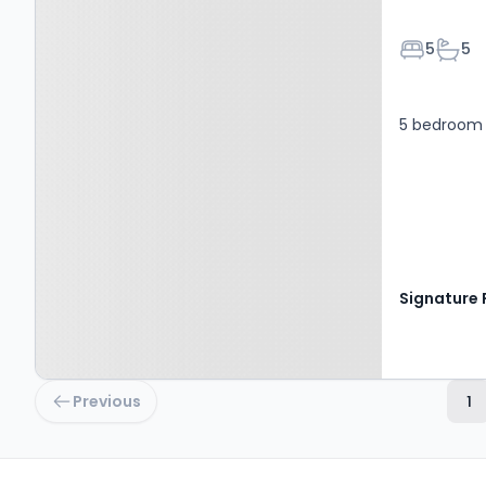
Bedroom
Bath
5
5
5 bedroom 
Previous
1