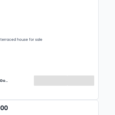
s
rooms
terraced house for sale
Williams & Goodwin - Auction
000