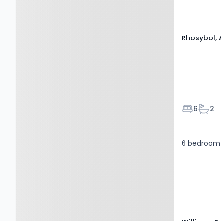
Rhosybol, 
Bedroom
Bath
6
2
6 bedroom 