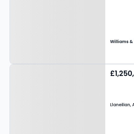
Property at Llaneilian,
£1,250
AMLWCH, LL68 9LN
Llaneilian,