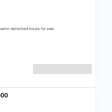
s
rooms
semi-detached house for sale
000