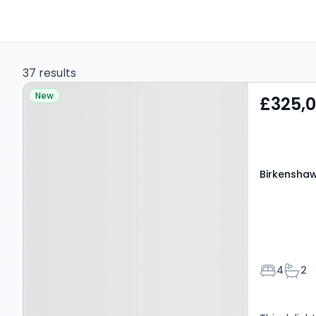
37 results
Property at Birkenshaw,
New
£325,
BD11 2DP
Birkenshaw
Bedroom
Bath
4
2