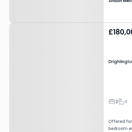
Shaun Mell
Property at Drighlington,
£180,0
BD11 1DT
Drighlingto
Bedroom
Bath
2
1
Offered for
bedroom end