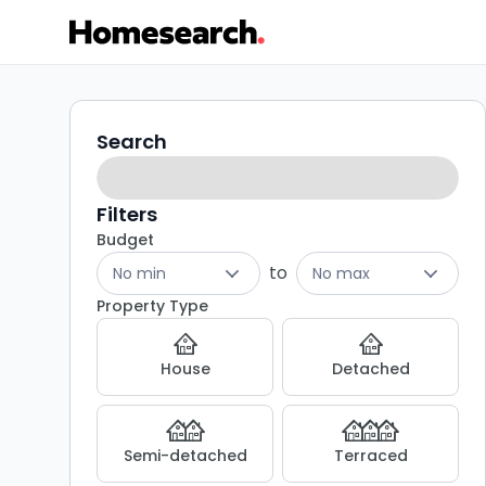
Properties
Search
Search
filters
for
sale
Filters
Budget
in
to
No min
No max
BD11
Property Type
-
House
Detached
Listing
Results
Semi-detached
Terraced