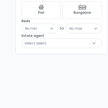
Flat
Bungalow
Beds
to
No min
No max
Estate agent
Select agent