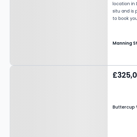
location in 
situ and is
to book you
Property at Buttercup
£325,
Way, BRADFORD, BD11 1EE
Buttercup 