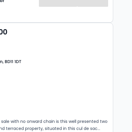
or
00
n, BD11 1DT
s
rooms
 sale with no onward chain is this well presented two
 terraced property, situated in this cul de sac