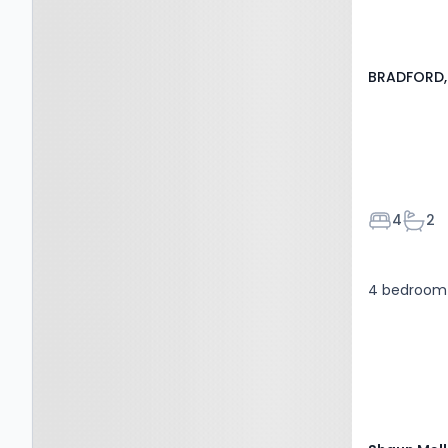
BRADFORD, 
Bedroom
Bath
4
2
4 bedroom 