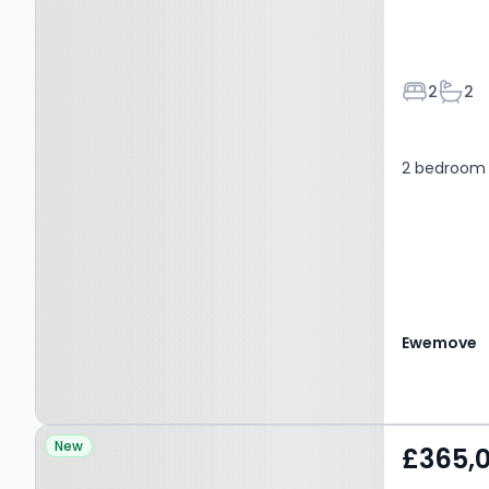
Bedroom
Bath
2
2
2 bedroom 
Ewemove
Property at BRADFORD,
New
£365,
BD11 1GB