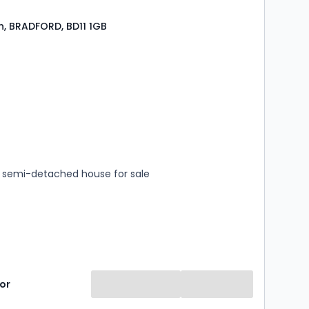
, BRADFORD, BD11 1GB
s
rooms
semi-detached house for sale
or