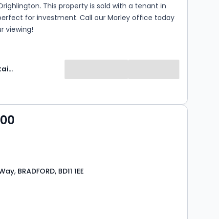
Drighlington. This property is sold with a tenant in
 perfect for investment. Call our Morley office today
r viewing!
Manning Stainton
000
Way, BRADFORD, BD11 1EE