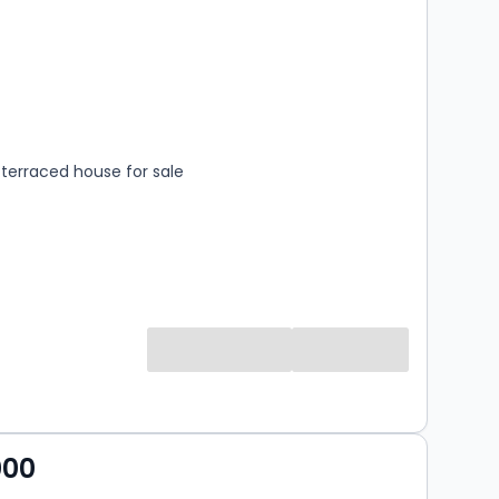
s
rooms
terraced house for sale
000