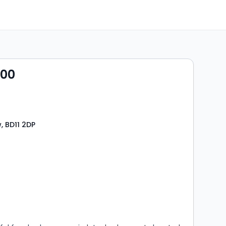
000
, BD11 2DP
s
rooms