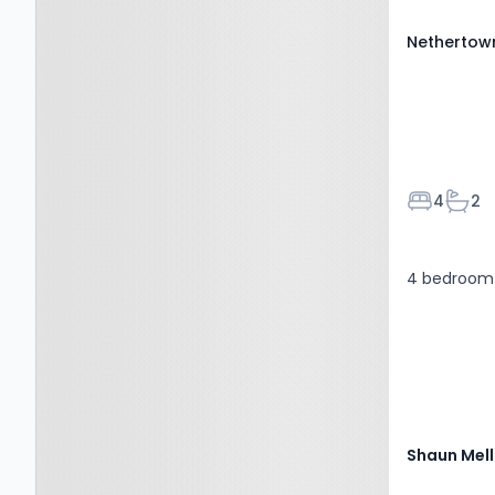
Nethertown
Bedroom
Bath
4
2
4 bedroom 
Shaun Mell