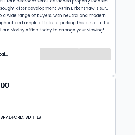
htful four bedroom semi-detached property located
 sought after development within Birkenshaw is sure
o a wide range of buyers, with neutral and modern
ghout and ample off street parking this is not to be
l our Morley office today to arrange your viewing!
Manning Stainton
000
 BRADFORD, BD11 1LS