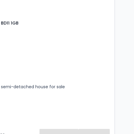
BD11 1GB
s
rooms
semi-detached house for sale