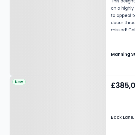
This delig
on a highly
to appeal t
decor throu
missed! Cal
Property at Back Lane,
New
£385,
BRADFORD, BD11 1LS
Back Lane,