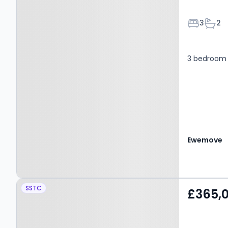
Bedroom
Bath
3
2
3 bedroom 
Ewemove
Property at Nethertown,
SSTC
£365,
BRADFORD, BD11 1GB