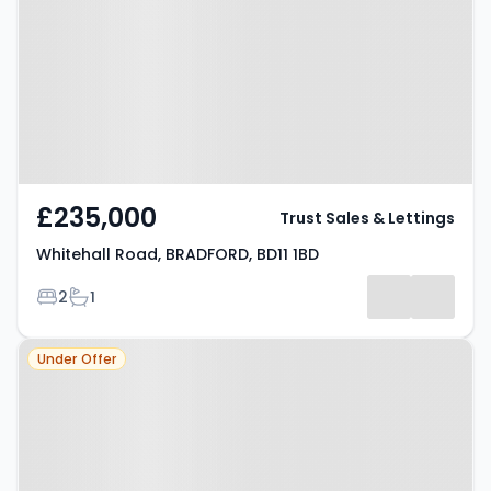
BRADFORD, BD11 1BD
£235,000
Trust Sales & Lettings
Whitehall Road, BRADFORD, BD11 1BD
Bedrooms
Bathrooms
2
1
Property at Birkenshaw, BD11 2NE
Under Offer