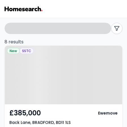
2
Search
filters
bed
8 results
Property at Back Lane,
houses
New
SSTC
BRADFORD, BD11 1LS
for
sale
in
BD11
-
£385,000
Ewemove
Listing
Back Lane, BRADFORD, BD11 1LS