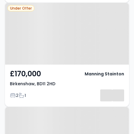
Property at Birkenshaw, BD11 2HD
Under Offer
£170,000
Manning Stainton
Birkenshaw, BD11 2HD
Bedrooms
Bathrooms
2
1
Property at Drighlington, BD11 1AB