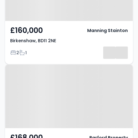
£160,000
Manning Stainton
Birkenshaw, BD11 2NE
Bedrooms
Bathrooms
2
1
Property at Birkenshaw Lane,
BRADFORD, BD11 2HD
£168,000
Barford Property