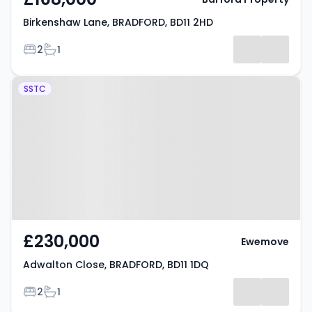
Birkenshaw Lane, BRADFORD, BD11 2HD
Bedrooms
Bathrooms
2
1
Property at Adwalton Close,
SSTC
BRADFORD, BD11 1DQ
£230,000
Ewemove
Adwalton Close, BRADFORD, BD11 1DQ
Bedrooms
Bathrooms
2
1