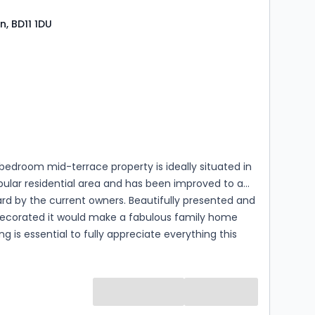
n, BD11 1DU
s
rooms
bedroom mid-terrace property is ideally situated in
pular residential area and has been improved to a
rd by the current owners. Beautifully presented and
 decorated it would make a fabulous family home
ng is essential to fully appreciate everything this
operty has to offer.