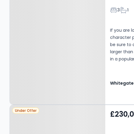
Bedroom
Bath
3
1
If you are 
character p
be sure to 
larger tha
in a popular
both BBG a
Property at Drighlington,
Under Offer
£230,
BD11 1DU