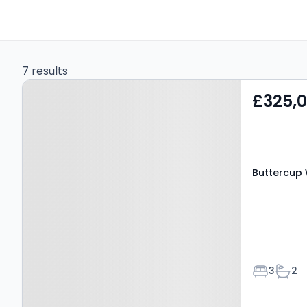
7 results
Property at Buttercup
£325,
Way, BRADFORD, BD11 1EE
Buttercup 
Bedroom
Bath
3
2