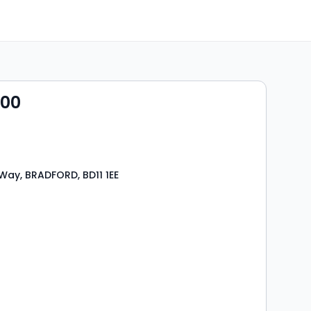
000
Way, BRADFORD, BD11 1EE
s
rooms