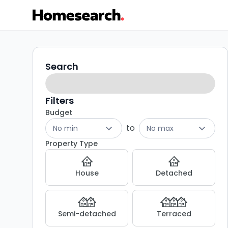
3
Search
Search
filters
bed
houses
Filters
Budget
for
to
No min
No max
sale
Property Type
in
House
Detached
BD11
-
Semi-detached
Terraced