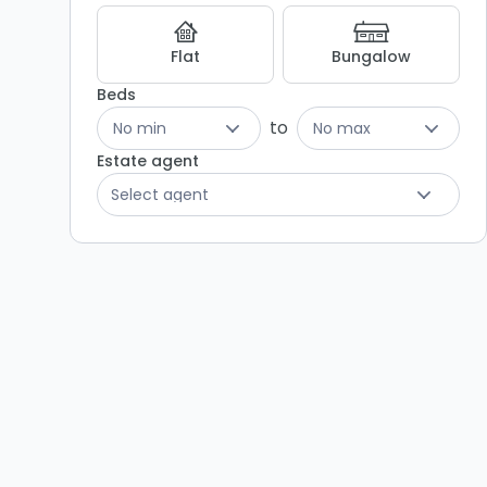
Listing
Results
Flat
Bungalow
Beds
to
No min
No max
Estate agent
Select agent