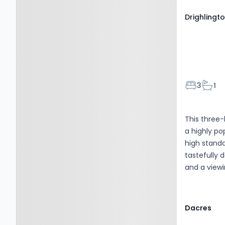
Drighlingto
Bedroom
Bath
3
1
This three-
a highly po
high standa
tastefully
and a viewi
fabulous pr
Dacres