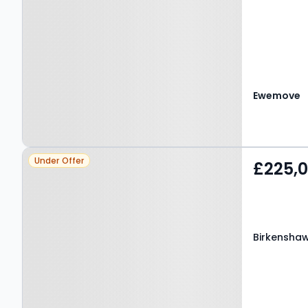
Ewemove
Property at Birkenshaw,
Under Offer
£225,
BD11 2JX
Birkenshaw