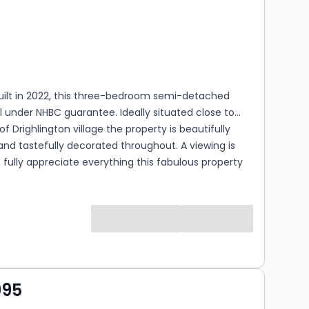
s
rooms
built in 2022, this three-bedroom semi-detached
ill under NHBC guarantee. Ideally situated close to
of Drighlington village the property is beautifully
nd tastefully decorated throughout. A viewing is
o fully appreciate everything this fabulous property
.
995