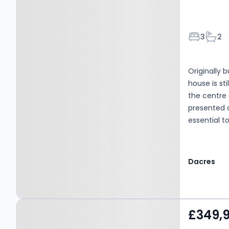
Bedroom
Bath
3
2
Originally 
house is st
the centre 
presented a
essential t
has to offer
Dacres
Property at Whitehall
£349,
Road West, Birkenshaw,