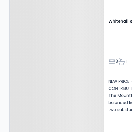
BD11 2WL
Whitehall 
Bedroom
Bath
3
1
NEW PRICE 
CONTRIBUTI
The Mountfo
balanced li
two substan