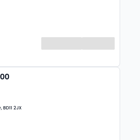
000
, BD11 2JX