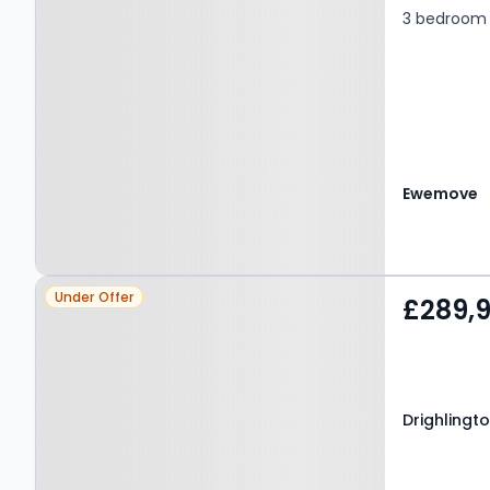
3 bedroom 
Ewemove
Property at Drighlington,
Under Offer
£289,
BD11 1EG
Drighlingto