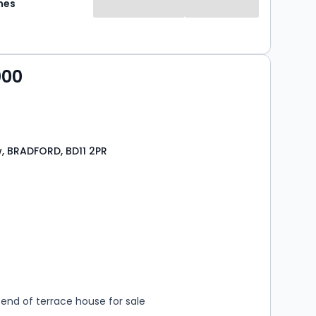
mes
000
, BRADFORD, BD11 2PR
s
rooms
end of terrace house for sale