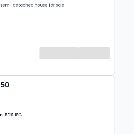
semi-detached house for sale
950
n, BD11 1EG