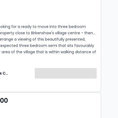
s
rooms
looking for a ready to move into three bedroom
roperty close to Birkenshaw's village centre - then
arrange a viewing of this beautifully presented,
n expected three bedroom semi that sits favourably
 area of the village that is within walking distance of
nd Birkenshaw Primary School.
Whitegates Cleckheaton
000