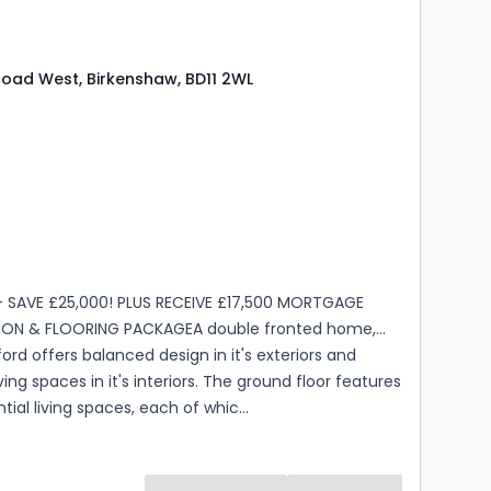
Road West, Birkenshaw, BD11 2WL
s
rooms
- SAVE £25,000! PLUS RECEIVE £17,500 MORTGAGE
ON & FLOORING PACKAGEA double fronted home,
rd offers balanced design in it's exteriors and
ving spaces in it's interiors. The ground floor features
tial living spaces, each of whic...