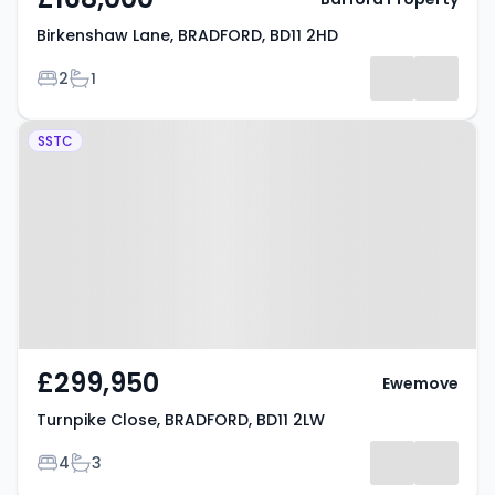
Birkenshaw Lane, BRADFORD, BD11 2HD
Bedrooms
Bathrooms
2
1
Property at Turnpike Close,
SSTC
BRADFORD, BD11 2LW
£299,950
Ewemove
Turnpike Close, BRADFORD, BD11 2LW
Bedrooms
Bathrooms
4
3