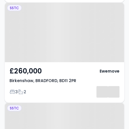
Property at Birkenshaw,
SSTC
BRADFORD, BD11 2PR
£260,000
Ewemove
Birkenshaw, BRADFORD, BD11 2PR
Bedrooms
Bathrooms
3
2
Property at Adwalton Close,
SSTC
BRADFORD, BD11 1DQ