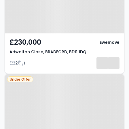
£230,000
Ewemove
Adwalton Close, BRADFORD, BD11 1DQ
Bedrooms
Bathrooms
2
1
Property at Birkenshaw, BD11 2HD
Under Offer