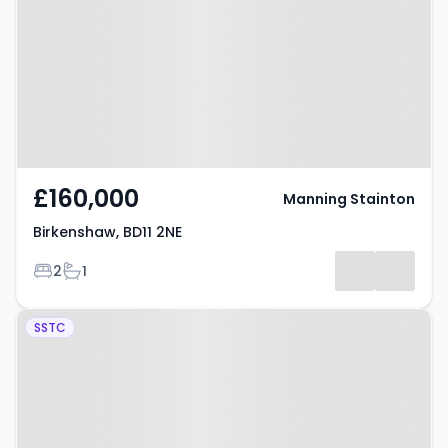
£160,000
Manning Stainton
Birkenshaw, BD11 2NE
Bedrooms
Bathrooms
2
1
Property at Buttercup Way,
SSTC
BRADFORD, BD11 1EE