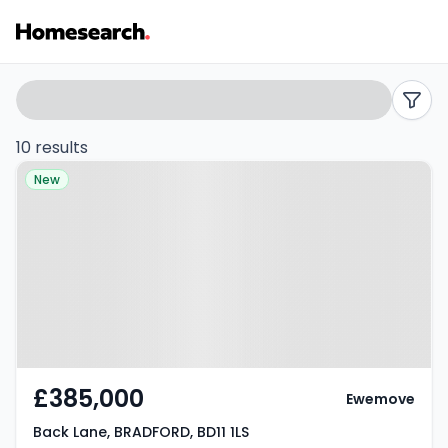
Terraced
Search
filters
for
10 results
Property at Back Lane,
sale
New
BRADFORD, BD11 1LS
in
BD11
-
Listing
Results
£385,000
Ewemove
Back Lane, BRADFORD, BD11 1LS