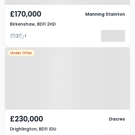
£170,000
Manning Stainton
Birkenshaw, BD11 2HD
Bedrooms
Bathrooms
2
1
Property at Drighlington, BD11 1DU
Under Offer
£230,000
Dacres
Drighlington, BD11 1DU