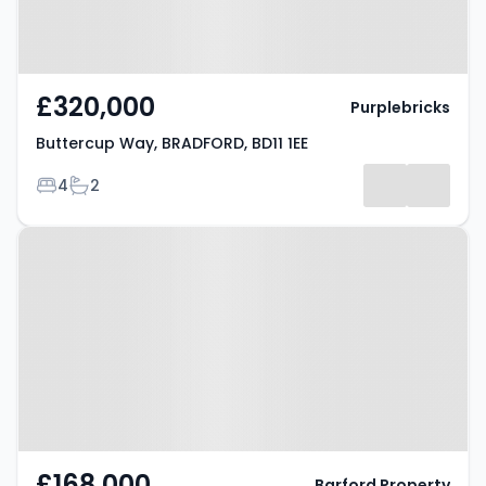
£320,000
Purplebricks
Buttercup Way, BRADFORD, BD11 1EE
Bedrooms
Bathrooms
4
2
Property at Birkenshaw Lane,
BRADFORD, BD11 2HD
£168,000
Barford Property