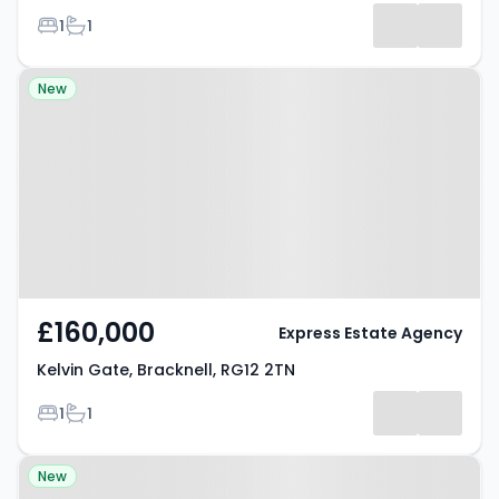
Bedrooms
Bathrooms
1
1
Results
Property at Kelvin Gate,
New
Bracknell, RG12 2TN
£160,000
Express Estate Agency
Kelvin Gate, Bracknell, RG12 2TN
Bedrooms
Bathrooms
1
1
Property at Gibson Drive,
New