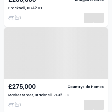
Bracknell, RG42 1FL
Bedrooms
Bathrooms
1
1
Property at Market Street,
Bracknell, RG12 1JG
£275,000
Countryside Homes
Market Street, Bracknell, RG12 1JG
Bedrooms
Bathrooms
1
1