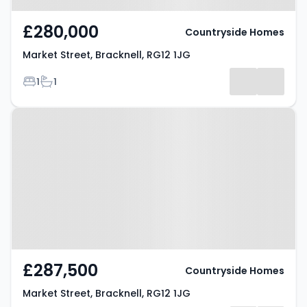
£280,000
Countryside Homes
Market Street, Bracknell, RG12 1JG
Bedrooms
Bathrooms
1
1
Property at Market Street,
Bracknell, RG12 1JG
£287,500
Countryside Homes
Market Street, Bracknell, RG12 1JG