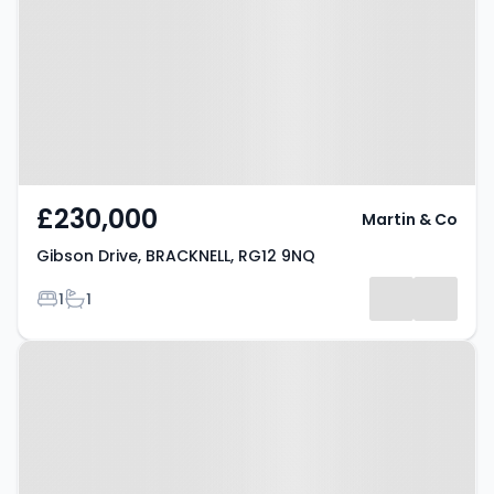
BRACKNELL, RG12 9NQ
£230,000
Martin & Co
Gibson Drive, BRACKNELL, RG12 9NQ
Bedrooms
Bathrooms
1
1
Property at Market Street,
Bracknell, RG12 1JG