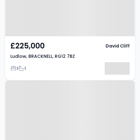
£225,000
David Cliff
Ludlow, BRACKNELL, RG12 7BZ
Bedrooms
Bathrooms
1
1
Property at Market Street,
Bracknell, RG12 1JG