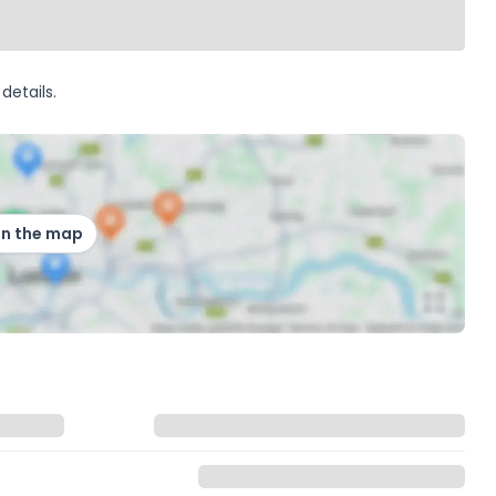
details.
on the map