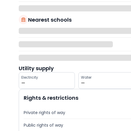
Nearest schools
Utility supply
Electricity
Water
—
—
Rights & restrictions
Private rights of way
Public rights of way