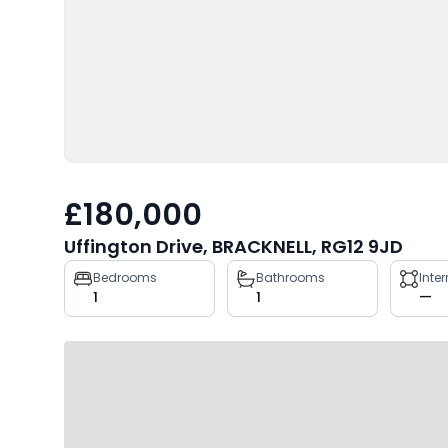
£180,000
Uffington Drive, BRACKNELL, RG12 9JD
Property
Bedrooms
Bathrooms
Inte
1
1
—
key
facts