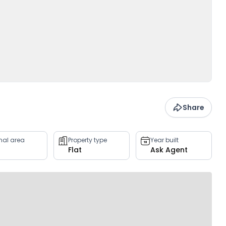
Share
rnal area
Property type
Year built
Flat
Ask Agent