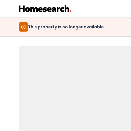
This property is no longer available