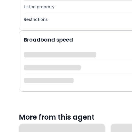
Listed property
Restrictions
Broadband speed
More from this agent