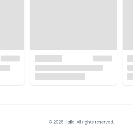
© 2026 Hailo. All rights reserved.