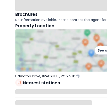
Brochures
No information available. Please contact the agent for 
Property Location
See 
Uffington Drive, BRACKNELL, RG12 9JD
Nearest stations