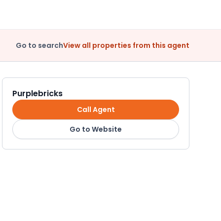
Go to search
View all properties from this agent
Purplebricks
Call Agent
Go to Website