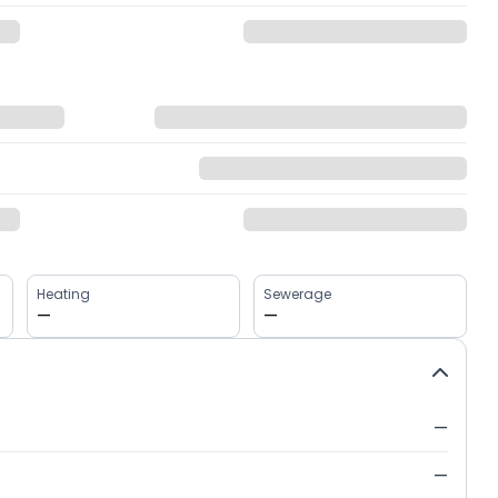
Heating
Sewerage
—
—
—
—