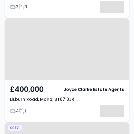
Bedrooms
Bathrooms
3
3
Property at Lisburn Road, Moira,
BT67 0JR
£400,000
Joyce Clarke Estate Agents
Lisburn Road, Moira, BT67 0JR
Bedrooms
Bathrooms
4
1
Property at The Grange, Lurgan,
SSTC