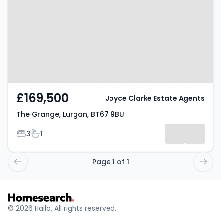
BT67 9BU
£169,500
Joyce Clarke Estate Agents
The Grange, Lurgan, BT67 9BU
Bedrooms
Bathrooms
3
1
Page 1 of 1
© 2026 Hailo. All rights reserved.