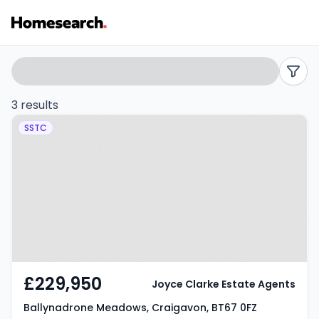
Houses
Search
filters
for
3 results
Property at Ballynadrone
sale
SSTC
Meadows, Craigavon, BT67 0FZ
in
BT67
-
Listing
Results
£229,950
Joyce Clarke Estate Agents
Ballynadrone Meadows, Craigavon, BT67 0FZ