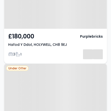
£180,000
Purplebricks
Hafod Y Ddol, HOLYWELL, CH8 9EJ
Bedrooms
Bathrooms
3
1
Property at Holywell, CH8 9BG
Under Offer