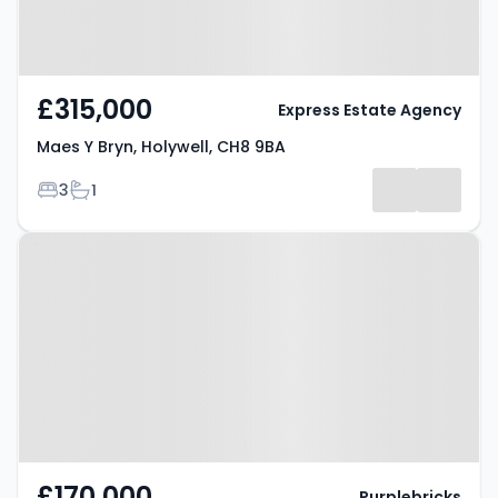
£315,000
Express Estate Agency
Maes Y Bryn, Holywell, CH8 9BA
Bedrooms
Bathrooms
3
1
Property at Willow Grove,
HOLYWELL, CH8 9RP
£170,000
Purplebricks