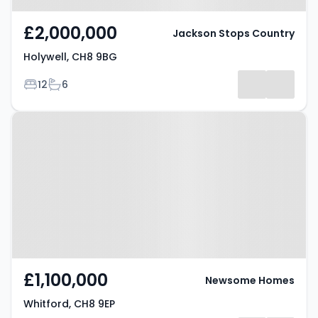
£2,000,000
Jackson Stops Country
Holywell, CH8 9BG
Bedrooms
Bathrooms
12
6
Property at Whitford, CH8 9EP
£1,100,000
Newsome Homes
Whitford, CH8 9EP