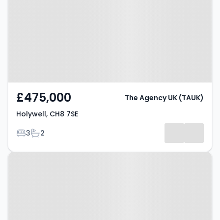
£475,000
The Agency UK (TAUK)
Holywell, CH8 7SE
Bedrooms
Bathrooms
3
2
Property at Maes Y Bryn,
Holywell, CH8 9BA