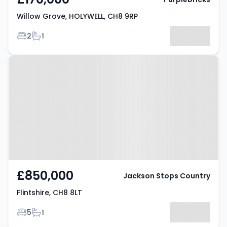
Willow Grove, HOLYWELL, CH8 9RP
Bedrooms
Bathrooms
2
1
Property at Flintshire, CH8 8LT
£850,000
Jackson Stops Country
Flintshire, CH8 8LT
Bedrooms
Bathrooms
5
1