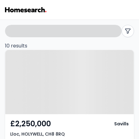
Houses
Search
filters
for
10 results
Property at Lloc, HOLYWELL, CH8
sale
8RQ
in
CH8
-
Listing
Results
£2,250,000
Savills
Lloc, HOLYWELL, CH8 8RQ