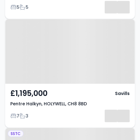
Bedrooms
Bathrooms
5
5
Property at Pentre Halkyn,
HOLYWELL, CH8 8BD
£1,195,000
Savills
Pentre Halkyn, HOLYWELL, CH8 8BD
Bedrooms
Bathrooms
7
3
Property at Holywell, CH8 7SE
SSTC