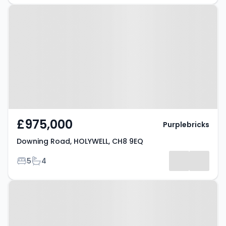
Property at Downing Road,
HOLYWELL, CH8 9EQ
£975,000
Purplebricks
Downing Road, HOLYWELL, CH8 9EQ
Bedrooms
Bathrooms
5
4
Property at Hafod Y Ddol,
HOLYWELL, CH8 9EJ