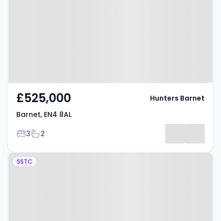
£525,000
Hunters Barnet
Barnet, EN4 8AL
Bedrooms
Bathrooms
3
2
Property at Mount Pleasant,
SSTC
BARNET, EN4 9ET