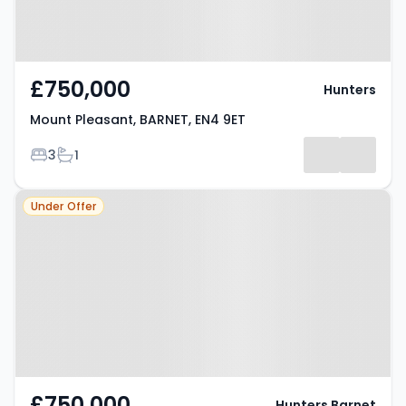
£750,000
Hunters
Mount Pleasant, BARNET, EN4 9ET
Bedrooms
Bathrooms
3
1
Property at Barnet, EN4 9ET
Under Offer
£750,000
Hunters Barnet