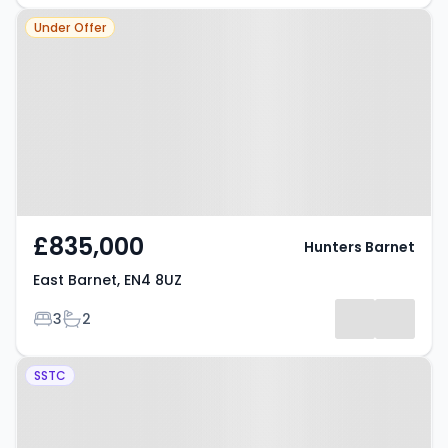
Property at East Barnet, EN4 8UZ
Under Offer
£835,000
Hunters Barnet
East Barnet, EN4 8UZ
Bedrooms
Bathrooms
3
2
Property at Cranbrook Road,
SSTC
BARNET, EN4 8UN