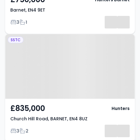
Barnet, EN4 9ET
Bedrooms
Bathrooms
3
1
Property at Church Hill Road,
SSTC
BARNET, EN4 8UZ
£835,000
Hunters
Church Hill Road, BARNET, EN4 8UZ
Bedrooms
Bathrooms
3
2