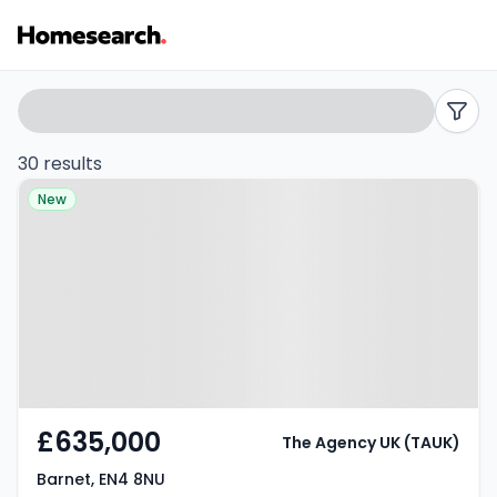
3
Search
filters
bed
30 results
Property at Barnet, EN4 8NU
houses
New
for
sale
in
EN4
-
£635,000
The Agency UK (TAUK)
Listing
Barnet, EN4 8NU