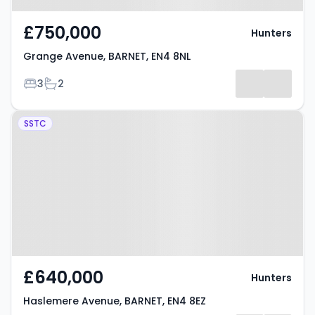
£750,000
Hunters
Grange Avenue, BARNET, EN4 8NL
Bedrooms
Bathrooms
3
2
Property at Haslemere Avenue,
SSTC
BARNET, EN4 8EZ
£640,000
Hunters
Haslemere Avenue, BARNET, EN4 8EZ