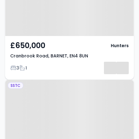
£650,000
Hunters
Cranbrook Road, BARNET, EN4 8UN
Bedrooms
Bathrooms
3
1
Property at Grange Avenue,
SSTC
BARNET, EN4 8NL