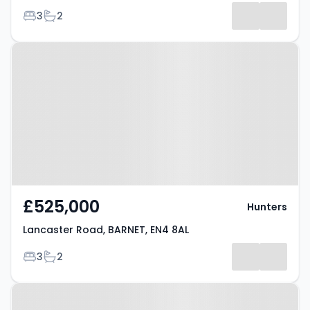
Bedrooms
Bathrooms
3
2
Results
Property at Lancaster Road,
BARNET, EN4 8AL
£525,000
Hunters
Lancaster Road, BARNET, EN4 8AL
Bedrooms
Bathrooms
3
2
Property at Barnet, EN4 8AL