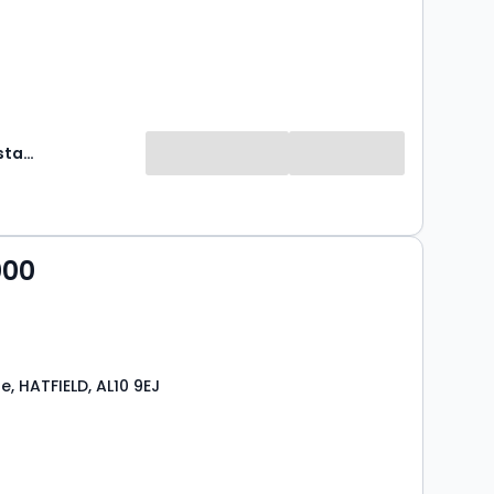
Hobdays Estate Agents
000
e, HATFIELD, AL10 9EJ