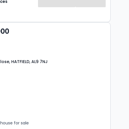
aces
property offering comfort, convenience, and
tdoor space - perfect for first-time buyers, small
r investors looking for a good rental opportunity.
000
lose, HATFIELD, AL9 7NJ
s
rooms
house for sale