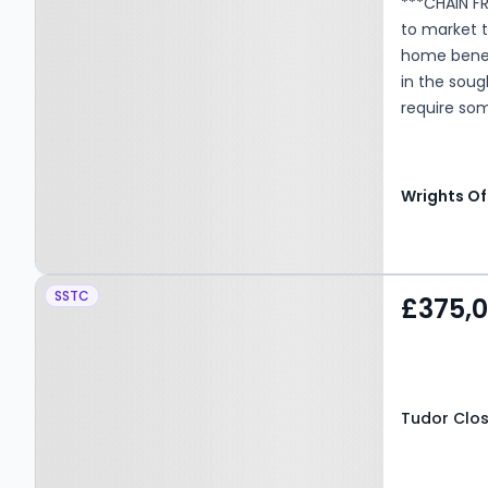
***CHAIN FR
to market 
home benefi
in the sou
require som
their own m
Wrights Of
Property at Tudor Close,
SSTC
£375,
Hatfield, AL10 9EJ
Tudor Close