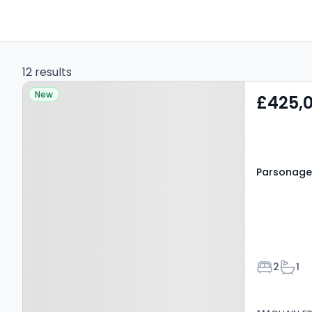
12 results
Property at Parsonage
New
£425,
Lane, Hatfield, AL9 7LY
Parsonage 
Bedroom
Bath
2
1