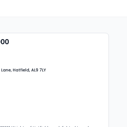
000
Lane, Hatfield, AL9 7LY
s
rooms