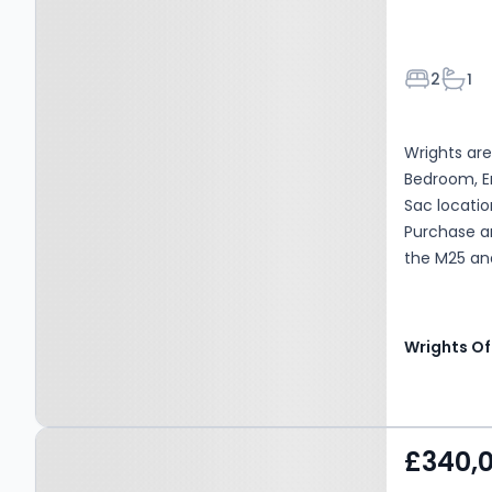
Bedroom
Bath
2
1
Wrights are
Bedroom, E
Sac locatio
Purchase an
the M25 and
Centre, Bus
Wrights Of
Property at Crop
£340,
Common, Hatfield, AL10