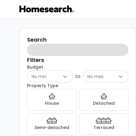
2
Search
Search
filters
bed
houses
Filters
Budget
for
to
No min
No max
sale
Property Type
in
House
Detached
Hatfield
-
Semi-detached
Terraced