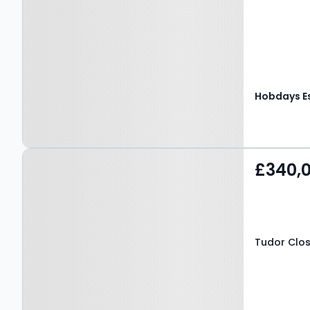
Property at Tudor Close,
£340,
HATFIELD, AL10 9EJ
Tudor Clos