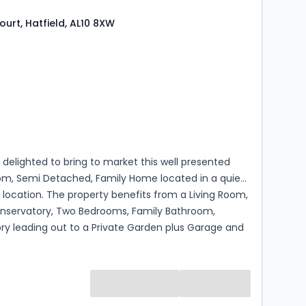
ourt, Hatfield, AL10 8XW
s
rooms
 delighted to bring to market this well presented
m, Semi Detached, Family Home located in a quiet
location. The property benefits from a Living Room,
onservatory, Two Bedrooms, Family Bathroom,
ry leading out to a Private Garden plus Garage and
rking.