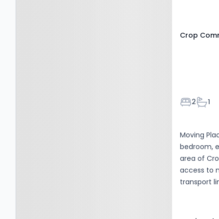
0DG
Crop Commo
Bedroom
Bath
2
1
Moving Plac
bedroom, e
area of Cr
access to n
transport l
residential
amenities, 
while rema