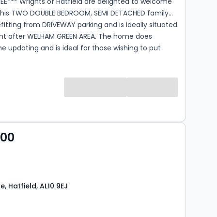
EE*** Wrights of Hatfield are delighted to welcome
this TWO DOUBLE BEDROOM, SEMI DETACHED family
tting from DRIVEWAY parking and is ideally situated
ght after WELHAM GREEN AREA. The home does
e updating and is ideal for those wishing to put
ark on the property. Do not miss out call today!
000
, Hatfield, AL10 9EJ