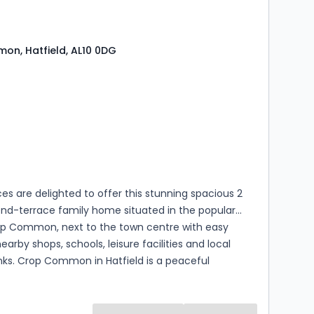
n, Hatfield, AL10 0DG
s
rooms
es are delighted to offer this stunning spacious 2
nd-terrace family home situated in the popular
op Common, next to the town centre with easy
earby shops, schools, leisure facilities and local
inks. Crop Common in Hatfield is a peaceful
 area surrounded by nature, with nearby parks, local
and good transport links, offering a quiet retreat
ining close to town and commuter routes. A