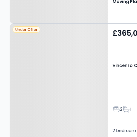
Moving Pl
delightful 
generous ou
families, o
Property at Vincenzo
Under Offer
£365,
Close, HATFIELD, AL9 7NJ
Vincenzo C
Bedroom
Bath
2
1
2 bedroom 