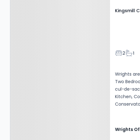
Kingsmill C
Bedroom
Bath
2
1
Wrights are
Two Bedroo
cul-de-sac 
Kitchen, C
Conservato
Driveway Pa
Wrights Of