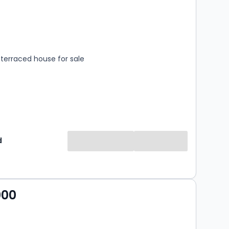
s
rooms
terraced house for sale
d
000