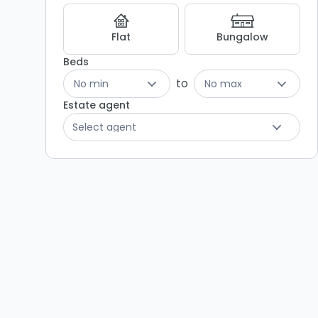
Listing
Results
Flat
Bungalow
Beds
to
No min
No max
Estate agent
Select agent