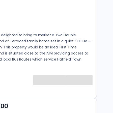
s
rooms
 delighted to bring to market a Two Double
nd of Terraced family home set in a quiet Cul-De-
n. This property would be an ideal First Time
d is situated close to the A1M providing access to
 local Bus Routes which service Hatfield Town
iness Park & Hatfield Train Station.
000