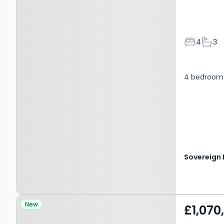
Bedroom
Bath
4
3
4 bedroom 
Property at Flaunden,
New
£1,070
HEMEL HEMPSTEAD, HP3