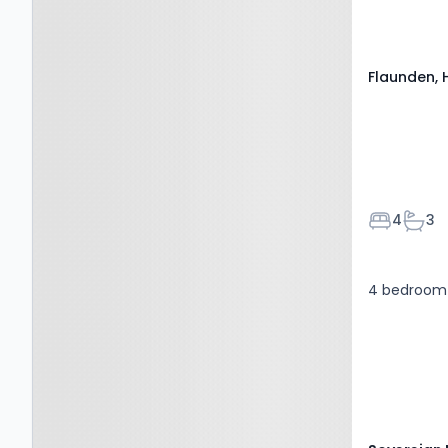
0PY
Flaunden, 
Bedroom
Bath
4
3
4 bedroom 