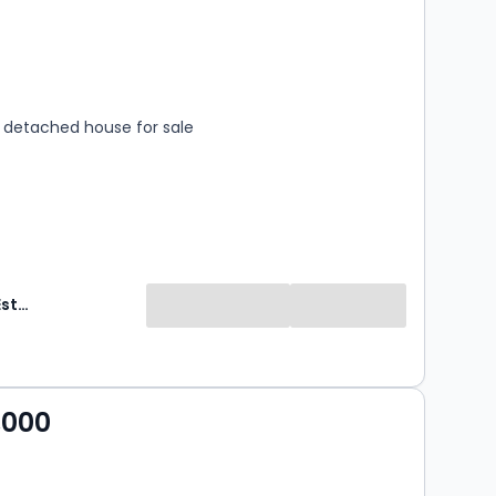
s
rooms
detached house for sale
Clements Estate Agents
,000