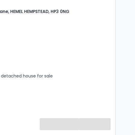
ane, HEMEL HEMPSTEAD, HP3 0NG
s
rooms
detached house for sale