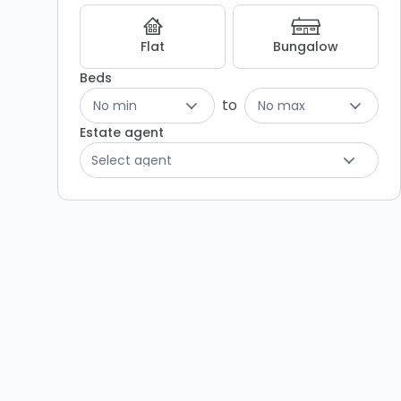
Flat
Bungalow
Beds
to
No min
No max
Estate agent
Select agent