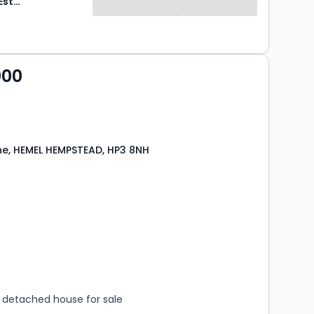
Sovereign Estates
000
Lane, HEMEL HEMPSTEAD, HP3 8NH
s
rooms
detached house for sale