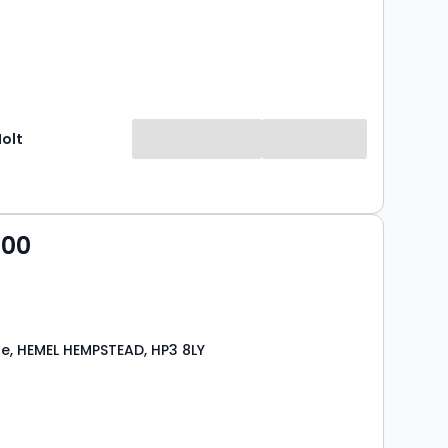
Holt
000
se, HEMEL HEMPSTEAD, HP3 8LY