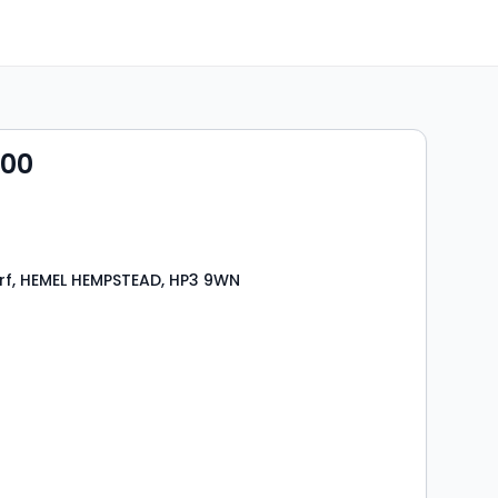
000
rf, HEMEL HEMPSTEAD, HP3 9WN
s
rooms