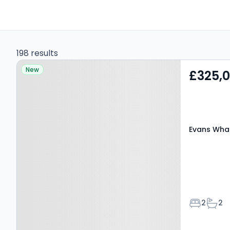
198 results
Property at Evans Wharf,
New
£325,
HEMEL HEMPSTEAD, HP3
9WN
Evans Wha
Bedroom
Bath
2
2