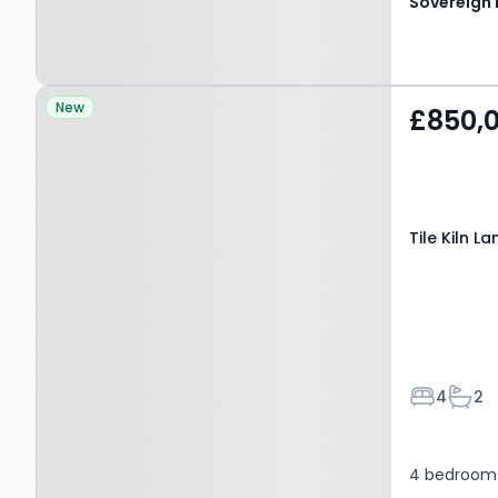
Property at Tile Kiln Lane,
New
£850,
HEMEL HEMPSTEAD, HP3
8NH
Tile Kiln 
Bedroom
Bath
4
2
4 bedroom 