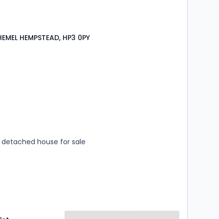
HEMEL HEMPSTEAD, HP3 0PY
s
rooms
detached house for sale