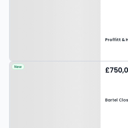
Proffitt & 
Property at Bartel Close,
New
£750,
HEMEL HEMPSTEAD, HP3
8LY
Bartel Clo