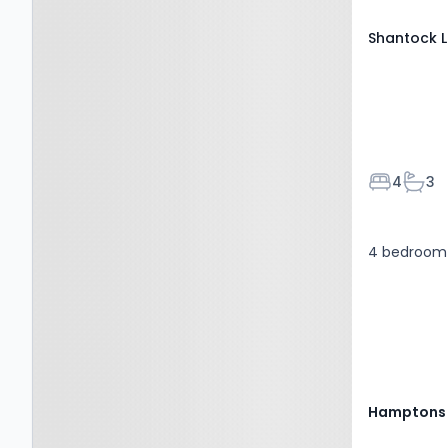
Shantock L
Bedroom
Bath
4
3
4 bedroom 
Hamptons