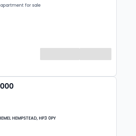
apartment for sale
,000
HEMEL HEMPSTEAD, HP3 0PY