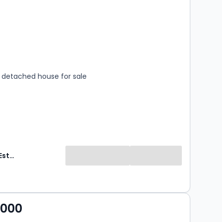
s
rooms
detached house for sale
Sovereign Estates
,000