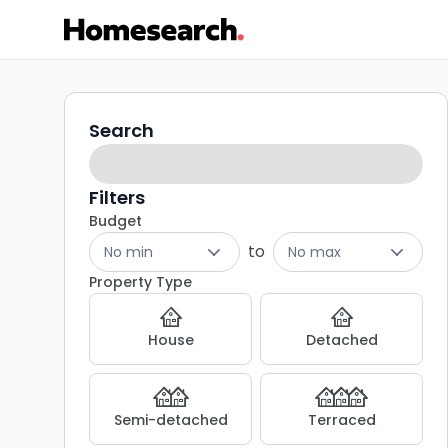
Properties
Search
Search
filters
for
sale
Filters
Budget
in
to
No min
No max
HP3
Property Type
-
House
Detached
Listing
Results
Semi-detached
Terraced