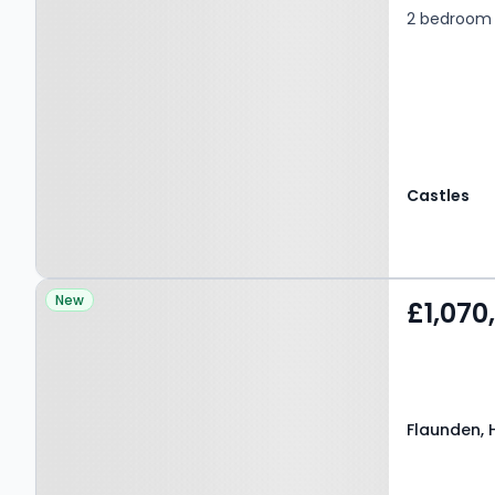
2 bedroom 
Castles
Property at Flaunden,
New
£1,070
HEMEL HEMPSTEAD, HP3
0PY
Flaunden, 