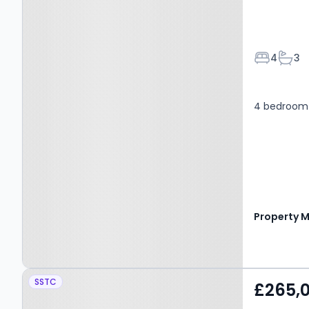
Bedroom
Bath
4
3
4 bedroom 
Property at Old Rome
SSTC
£265,
Drive, Kilmarnock, KA1