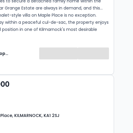
ies to secure a detached family home within the
ar Grange Estate are always in demand, and this
alet-style villa on Maple Place is no exception.
y within a peaceful cul-de-sac, the property enjoys
 position in one of Kilmarnock's most desirable
l locations. Offering generous accommodation, a
table layout and excellent potential to modernise
lise over time, this is a home that can evolve with
Lomond Property
's needs. Whether you're searching for extensive
e, additional bedrooms, a home office or multi-
l accommodation, the flexibility on offer here
sy to create a home that works perfectly for your
000
 Place, KILMARNOCK, KA1 2SJ