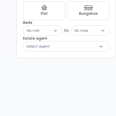
Listing
Results
Flat
Bungalow
Beds
to
No min
No max
Estate agent
Select agent