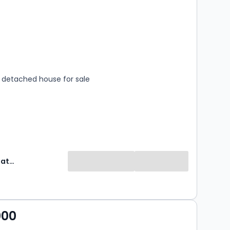
s
rooms
detached house for sale
Property Matters Online
000