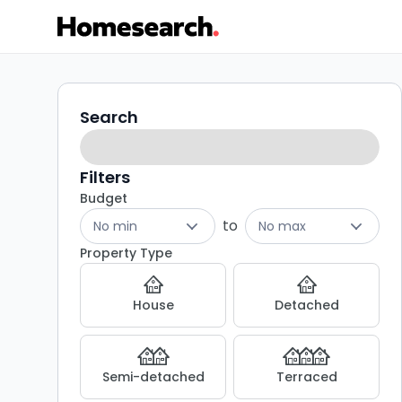
4
Search
Search
filters
bed
houses
Filters
Budget
for
to
No min
No max
sale
Property Type
in
House
Detached
KA1
-
Semi-detached
Terraced