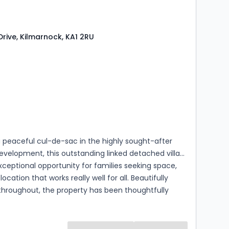
rive, Kilmarnock, KA1 2RU
s
rooms
a peaceful cul-de-sac in the highly sought-after
evelopment, this outstanding linked detached villa
xceptional opportunity for families seeking space,
location that works really well for all. Beautifully
throughout, the property has been thoughtfully
to create a layout that is both flexible and
allowing it to evolve alongside your family's
eeds.