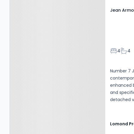
Jean Armou
Bedroom
Bath
4
4
Number 7 J
contemporar
enhanced by
and specifi
detached v
superb cor
and polishe
has been re