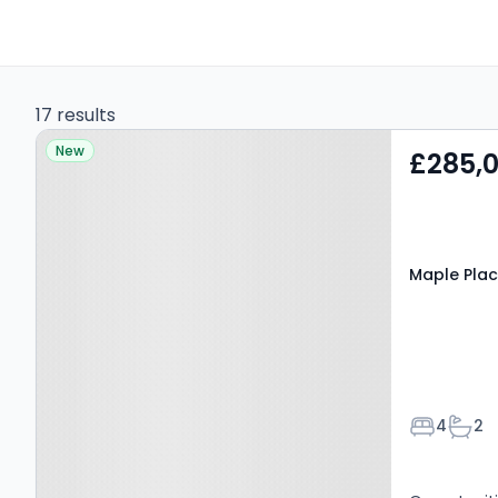
17 results
Property at Maple Place,
New
£285,
Kilmarnock, KA1 2EX
Maple Plac
Bedroom
Bath
4
2