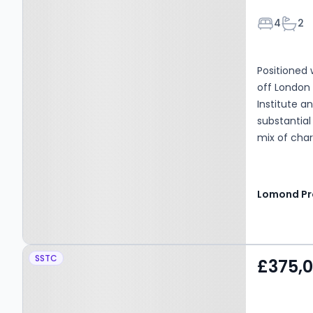
Bedroom
Bath
4
2
Positioned 
off London
Institute a
substantial
mix of char
handsome ex
maintained
accommodat
bonus of b
garage.
Property at Jean Armour
SSTC
£375,
Drive, Kilmarnock, KA1
2SD