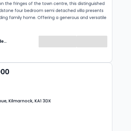
n the fringes of the town centre, this distinguished
dstone four bedroom semi detached villa presents
ding family home. Offering a generous and versatile
ss two levels, this rarely available residence has
ulously maintained by the current owner and
legant neutral interiors, quality finishes and a
Greig Residential
eautifully preserved period features. Further
y off street parking and extensive, mature gardens,
y effortlessly combines timeless character with
ly living. Situated within a highly regarded school
000
area and enjoying excellent access to the town
nsport links and local amenities, this exceptional
tain to appeal to the most discerning purchasers.
ue, Kilmarnock, KA1 3DX