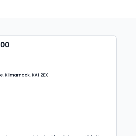
000
e, Kilmarnock, KA1 2EX
s
rooms