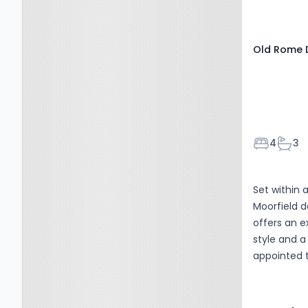
2RU
Old Rome D
Bedroom
Bath
4
3
Set within 
Moorfield d
offers an e
style and a 
appointed 
redesigned 
adaptable, 
changing n