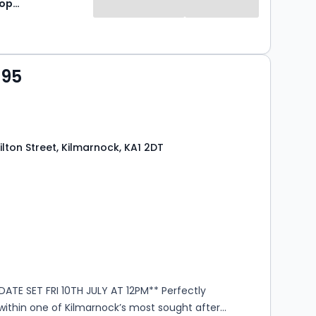
Lomond Property
995
lton Street, Kilmarnock, KA1 2DT
s
rooms
ATE SET FRI 10TH JULY AT 12PM** Perfectly
within one of Kilmarnock’s most sought after