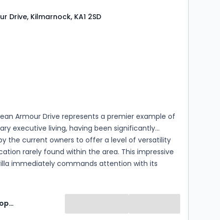
r Drive, Kilmarnock, KA1 2SD
s
rooms
ean Armour Drive represents a premier example of
y executive living, having been significantly
 the current owners to offer a level of versatility
cation rarely found within the area. This impressive
illa immediately commands attention with its
ner position, substantial mono-blocked driveway
d exterior, but it is the way the complete internal
imagined that truly sets it apart.
Lomond Property