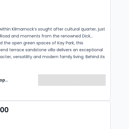
s
rooms
within Kilmarnock’s sought after cultural quarter, just
 Road and moments from the renowned Dick
nd the open green spaces of Kay Park, this
 end terrace sandstone villa delivers an exceptional
acter, versatility and modern family living. Behind its
terior lies a home that has been lovingly
 and thoughtfully presented, offering generous
ion across two impressive levels with the added
Lomond Property
eautifully landscaped gardens and a detached
000