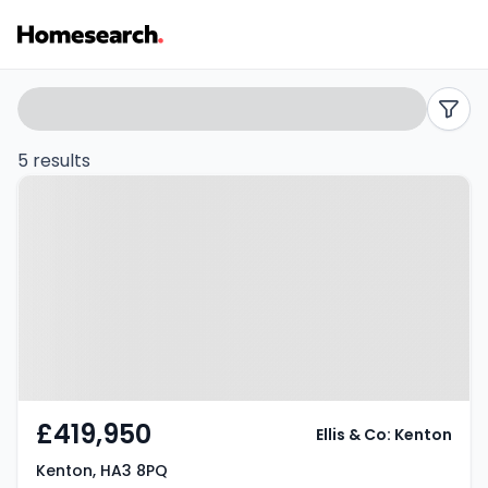
2
Search
filters
bed
5 results
Property at Kenton, HA3 8PQ
houses
for
sale
in
Kenton
-
£419,950
Ellis & Co: Kenton
Listing
Kenton, HA3 8PQ