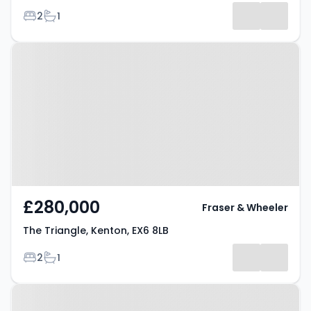
Bedrooms
Bathrooms
2
1
Results
Property at The Triangle, Kenton,
EX6 8LB
£280,000
Fraser & Wheeler
The Triangle, Kenton, EX6 8LB
Bedrooms
Bathrooms
2
1
Property at South Town