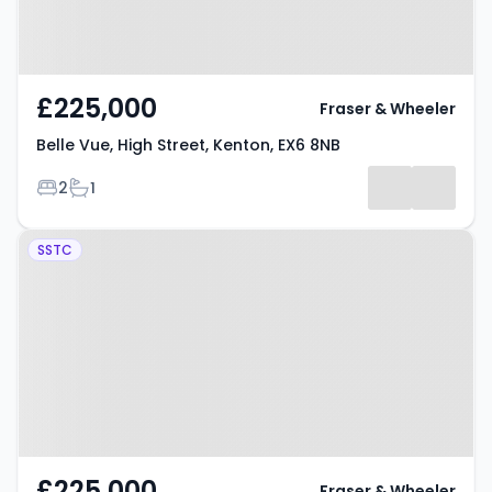
£225,000
Fraser & Wheeler
Belle Vue, High Street, Kenton, EX6 8NB
Bedrooms
Bathrooms
2
1
Property at Fore Street, Kenton,
SSTC
EX6 8LD
£225,000
Fraser & Wheeler