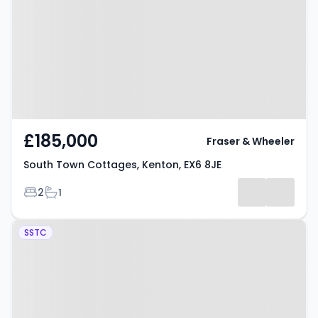
Cottages, Kenton, EX6 8JE
£185,000
Fraser & Wheeler
South Town Cottages, Kenton, EX6 8JE
Bedrooms
Bathrooms
2
1
Property at Belle Vue, High Street,
SSTC
Kenton, EX6 8NB