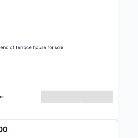
s
rooms
end of terrace house for sale
ks
00