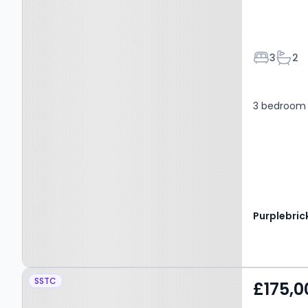
Bedroom
Bath
3
2
3 bedroom 
Purplebric
Property at 17 Churchill
SSTC
£175,0
Road, Kinross, KY13 8TL