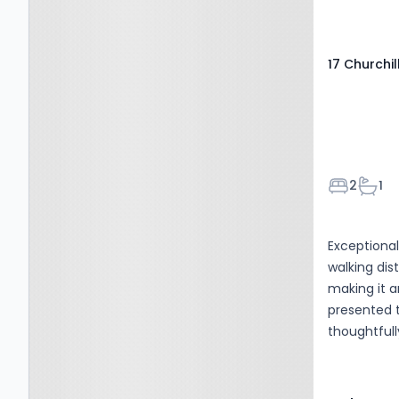
17 Churchil
Bedroom
Bath
2
1
Exceptional
walking dis
making it an i
presented 
thoughtful
welcoming 
impressive
bright and 