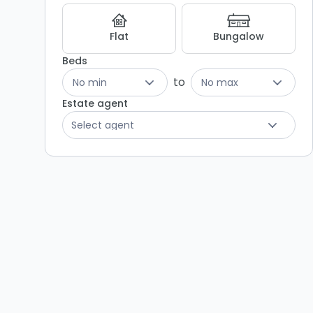
Flat
Bungalow
Beds
to
No min
No max
Estate agent
Select agent