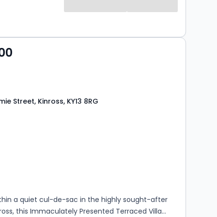
ground floor further benefits from a useful utility
nt WC/cloakroom. On the upper level, there
ll-proportioned double bedrooms and a stylish
om. Externally, the property enjoys
00
the front, side and rear, providing excellent outdoor
axing, entertaining and family enjoyment. Offering
ccommodation in a convenient and highly sought-
ion, early viewing is highly recomme...
ie Street, Kinross, KY13 8RG
s
rooms
thin a quiet cul-de-sac in the highly sought-after
ross, this Immaculately Presented Terraced Villa