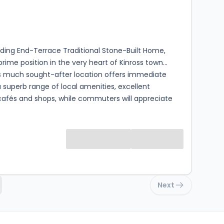
s
rooms
ding End-Terrace Traditional Stone-Built Home,
prime position in the very heart of Kinross town
is much sought-after location offers immediate
 superb range of local amenities, excellent
cafés and shops, while commuters will appreciate
proximity to the M90 motorway and the nearby Park
ughout to an
l standard, this Extended 3 Bedroom, 3 Bathroom
eamlessly blends traditional character with
y design. Finished with luxury fixtures and fittings,
odation has been thoughtfully reconfigured to
family living, creating a stylish and highly flexible
Next
ls. Ground Floor Level - A welcoming
llway leads to a bright and elegant sitting room,
elaxing or entertaining. The impressive dining kitchen