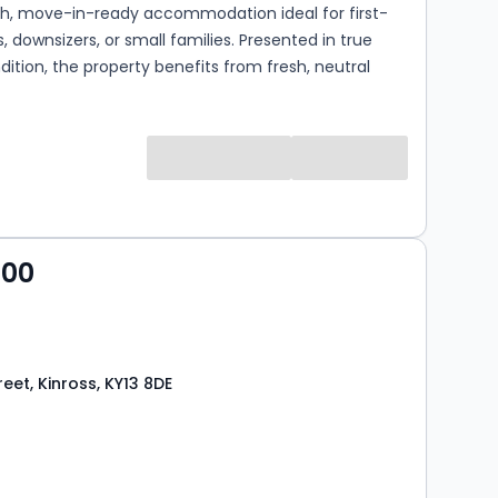
ish, move-in-ready accommodation ideal for first-
, downsizers, or small families. Presented in true
dition, the property benefits from fresh, neutral
ughout, creating a bright and welcoming
rom the moment you step inside. The ground
ises a spacious lounge with a staircase leading to
evel, providing a comfortable and well-proportioned
e. To the rear, the contemporary dining kitchen is
h a range of modern base and wall-mounted units,
oth style and practicality. There is ample space for
000
ing table and chairs, and a door provides direct
the enclosed, west-facing rear garden—perfect for
fternoon and evening sun. A convenient ground floor
m is also accessed from the kitchen. Upst...
reet, Kinross, KY13 8DE