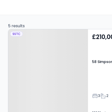
5 results
Property at 58 Simpson
SSTC
£210,0
Wynd, Kinross, KY13 8GP
58 Simpson
Bedroom
Bath
3
2