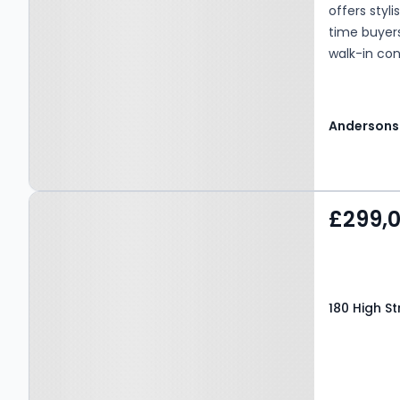
offers styl
time buyers
walk-in con
décor thro
atmosphere f
floor compr
Andersons
the upper l
living spac
fitted wit
Property at 180 High
combining b
£299,
a small din
Street, Kinross, KY13 8DE
access to 
enjoying a
WC/cloakroo
180 High St