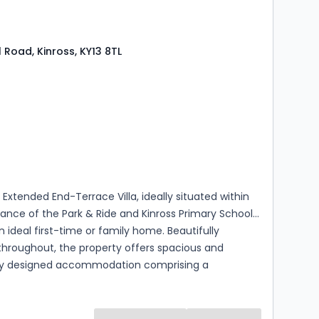
l Road, Kinross, KY13 8TL
s
rooms
 Extended End-Terrace Villa, ideally situated within
tance of the Park & Ride and Kinross Primary School,
deal first-time or family home. Beautifully
throughout, the property offers spacious and
ly designed accommodation comprising a
entrance hallway, comfortable sitting room, and an
 open-plan kitchen/dining/family room, creating a
sociable space perfectly suited to modern family