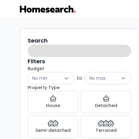
Terraced
Search
Search
filters
for
sale
Filters
Budget
in
to
No min
No max
Kinross
Property Type
-
House
Detached
Listing
Results
Semi-detached
Terraced