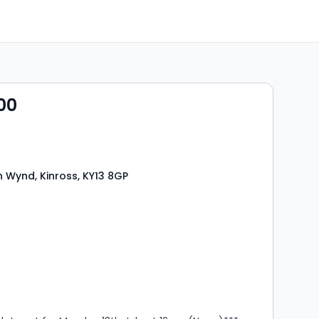
00
 Wynd, Kinross, KY13 8GP
s
rooms