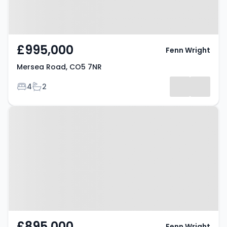
£995,000
Fenn Wright
Mersea Road, CO5 7NR
Bedrooms
Bathrooms
4
2
Property at Mersea Road, CO5
7NR
£895,000
Fenn Wright