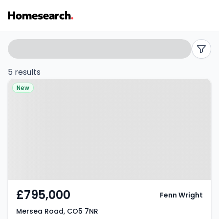
Properties
Search
filters
for
5 results
Property at Mersea Road, CO5
sale
New
7NR
in
Mersea
road
-
Listing
£795,000
Fenn Wright
Results
Mersea Road, CO5 7NR