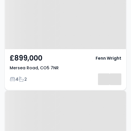
7NR
£899,000
Fenn Wright
Mersea Road, CO5 7NR
Bedrooms
Bathrooms
4
2
Property at Mersea Road, CO5
7NR