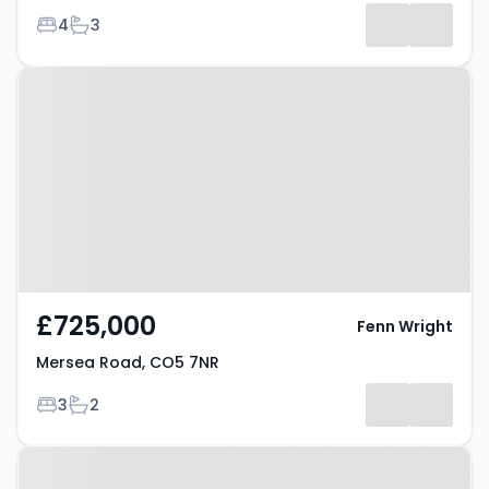
Bedrooms
Bathrooms
4
3
Property at Mersea Road, CO5
7NR
£725,000
Fenn Wright
Mersea Road, CO5 7NR
Bedrooms
Bathrooms
3
2
Property at Mersea Road, CO5