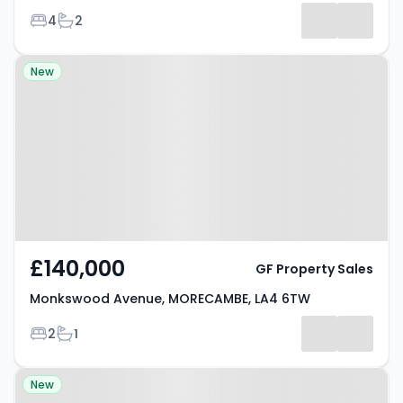
Bedrooms
Bathrooms
4
2
Property at Monkswood Avenue,
New
MORECAMBE, LA4 6TW
£140,000
GF Property Sales
Monkswood Avenue, MORECAMBE, LA4 6TW
Bedrooms
Bathrooms
2
1
Property at Westbourne Road,
New