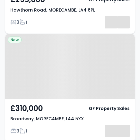
Hawthorn Road, MORECAMBE, LA4 6PL
Bedrooms
Bathrooms
3
1
Property at Broadway,
New
MORECAMBE, LA4 5XX
£310,000
GF Property Sales
Broadway, MORECAMBE, LA4 5XX
Bedrooms
Bathrooms
3
1