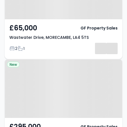
£65,000
GF Property Sales
Wastwater Drive, MORECAMBE, LA4 5TS
Bedrooms
Bathrooms
2
1
Property at Hawthorn Road,
New
MORECAMBE, LA4 6PL
£295,000
GF Property Sales