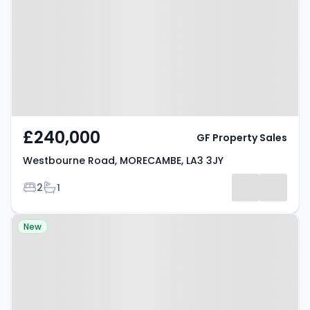
MORECAMBE, LA3 3JY
£240,000
GF Property Sales
Westbourne Road, MORECAMBE, LA3 3JY
Bedrooms
Bathrooms
2
1
Property at Wastwater Drive,
New
MORECAMBE, LA4 5TS