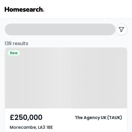
Properties
Search
filters
for
139 results
Property at Morecambe, LA3 1BE
sale
New
in
Morecambe
-
Listing
Results
£250,000
The Agency UK (TAUK)
Morecambe, LA3 1BE