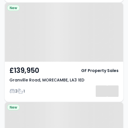
Property at Granville Road,
New
MORECAMBE, LA3 1ED
£139,950
GF Property Sales
Granville Road, MORECAMBE, LA3 1ED
Bedrooms
Bathrooms
3
1
Property at Harewood Avenue,
New
MORECAMBE, LA3 1JQ