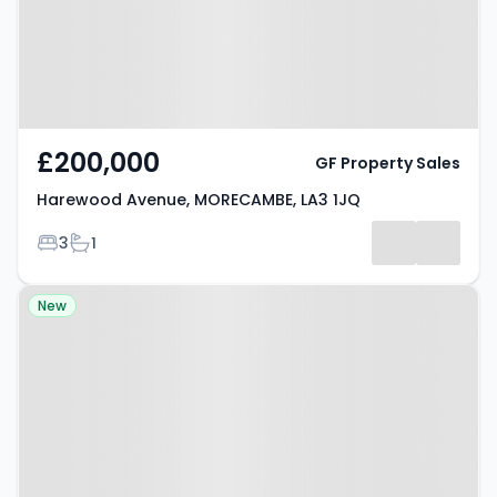
£200,000
GF Property Sales
Harewood Avenue, MORECAMBE, LA3 1JQ
Bedrooms
Bathrooms
3
1
Property at Old Hall Close,
New
MORECAMBE, LA4 6NL