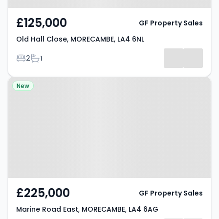
£125,000
GF Property Sales
Old Hall Close, MORECAMBE, LA4 6NL
Bedrooms
Bathrooms
2
1
Property at Marine Road East,
New
MORECAMBE, LA4 6AG
£225,000
GF Property Sales
Marine Road East, MORECAMBE, LA4 6AG