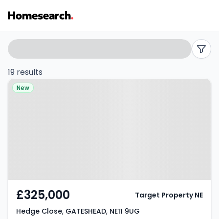
4
Search
filters
bed
19 results
Property at Hedge Close,
houses
New
GATESHEAD, NE11 9UG
for
sale
in
NE11
-
£325,000
Target Property NE
Listing
Hedge Close, GATESHEAD, NE11 9UG