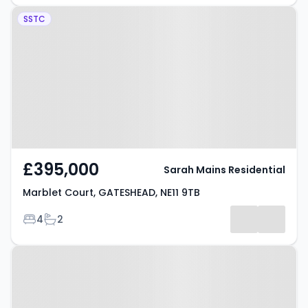
Property at Marblet Court,
SSTC
GATESHEAD, NE11 9TB
£395,000
Sarah Mains Residential
Marblet Court, GATESHEAD, NE11 9TB
Bedrooms
Bathrooms
4
2
Property at Park Terrace,
GATESHEAD, NE11 9PA