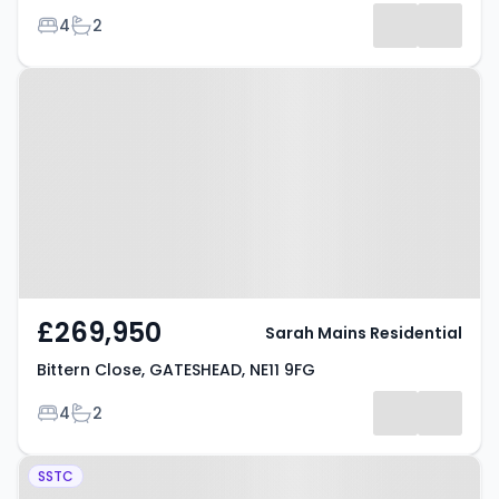
Bedrooms
Bathrooms
4
2
Results
Property at Bittern Close,
GATESHEAD, NE11 9FG
£269,950
Sarah Mains Residential
Bittern Close, GATESHEAD, NE11 9FG
Bedrooms
Bathrooms
4
2
Property at Thornwood Gardens,
SSTC