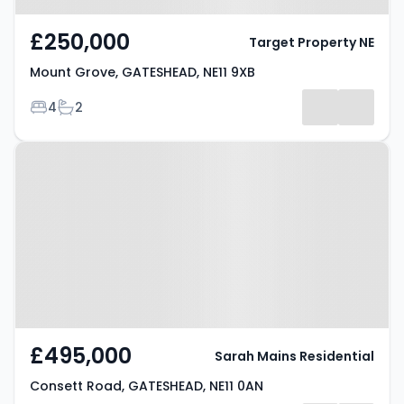
£250,000
Target Property NE
Mount Grove, GATESHEAD, NE11 9XB
Bedrooms
Bathrooms
4
2
Property at Consett Road,
GATESHEAD, NE11 0AN
£495,000
Sarah Mains Residential
Consett Road, GATESHEAD, NE11 0AN