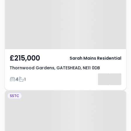
GATESHEAD, NE11 0DB
£215,000
Sarah Mains Residential
Thornwood Gardens, GATESHEAD, NE11 0DB
Bedrooms
Bathrooms
4
1
Property at Grayling Road,
SSTC
GATESHEAD, NE11 9ND