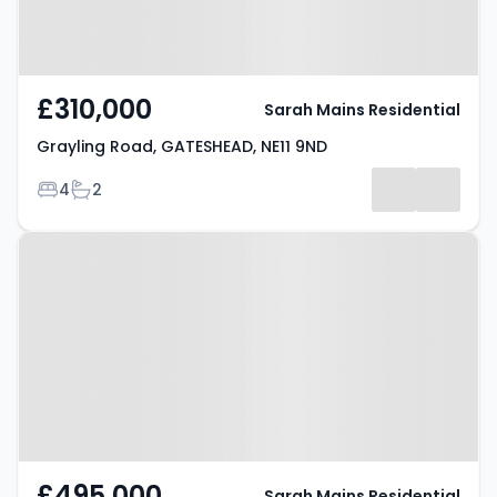
£310,000
Sarah Mains Residential
Grayling Road, GATESHEAD, NE11 9ND
Bedrooms
Bathrooms
4
2
Property at Consett Road,
GATESHEAD, NE11 0AN
£495,000
Sarah Mains Residential