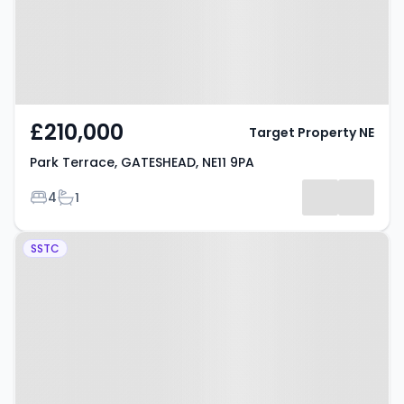
£210,000
Target Property NE
Park Terrace, GATESHEAD, NE11 9PA
Bedrooms
Bathrooms
4
1
Property at Mount Grove,
SSTC
GATESHEAD, NE11 9XB