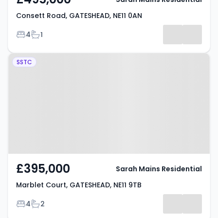
Consett Road, GATESHEAD, NE11 0AN
Bedrooms
Bathrooms
4
1
Property at Marblet Court,
SSTC
GATESHEAD, NE11 9TB
£395,000
Sarah Mains Residential
Marblet Court, GATESHEAD, NE11 9TB
Bedrooms
Bathrooms
4
2