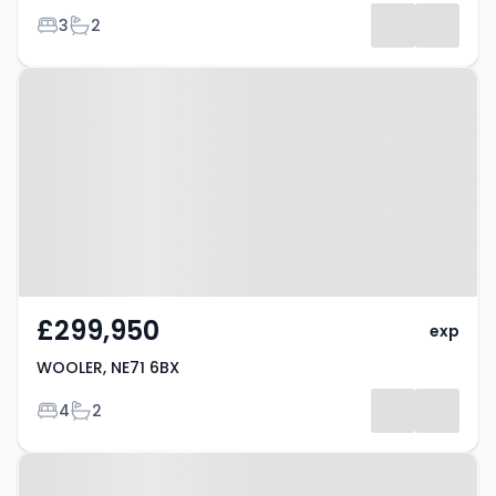
Bedrooms
Bathrooms
3
2
Property at WOOLER, NE71 6BX
£299,950
exp
WOOLER, NE71 6BX
Bedrooms
Bathrooms
4
2
Property at WOOLER, NE71 6BX