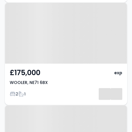
Property at WOOLER, NE71 6BX
£175,000
exp
WOOLER, NE71 6BX
Bedrooms
Bathrooms
2
1
Property at Milfield, NE71 6BA