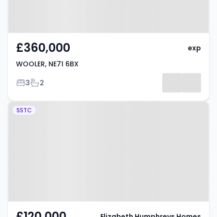
£360,000
exp
WOOLER, NE71 6BX
Bedrooms
Bathrooms
3
2
Property at Market Place,
SSTC
WOOLER, NE71 6LQ
£120,000
Elizabeth Humphreys Homes