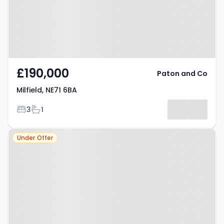
£190,000
Paton and Co
Milfield, NE71 6BA
Bedrooms
Bathrooms
3
1
Property at Wooler, NE71 6NT
Under Offer