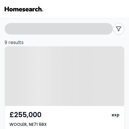
Houses
Search
filters
for
9 results
Property at WOOLER, NE71 6BX
sale
in
NE71
-
Listing
Results
£255,000
exp
WOOLER, NE71 6BX