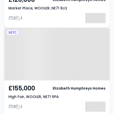
Market Place, WOOLER, NE71 6LQ
Bedrooms
Bathrooms
2
1
Property at High Fair, WOOLER,
SSTC
NE71 6PA
£155,000
Elizabeth Humphreys Homes
High Fair, WOOLER, NE71 6PA
Bedrooms
Bathrooms
3
1