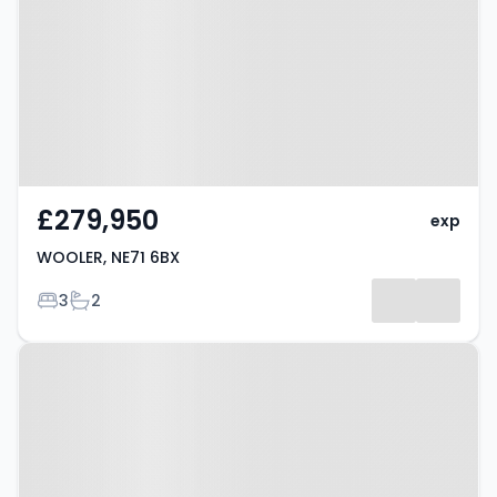
£279,950
exp
WOOLER, NE71 6BX
Bedrooms
Bathrooms
3
2
Property at WOOLER, NE71 6BX