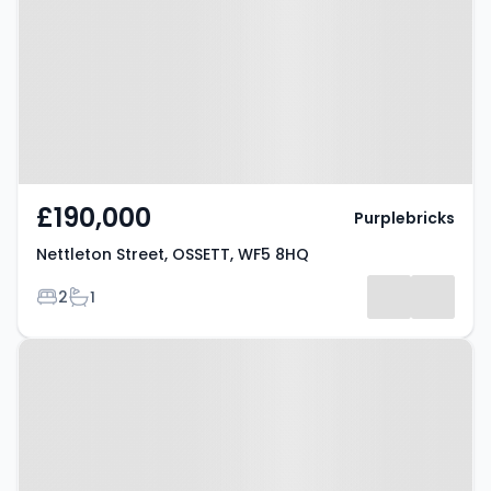
OSSETT, WF5 8HQ
£190,000
Purplebricks
Nettleton Street, OSSETT, WF5 8HQ
Bedrooms
Bathrooms
2
1
Property at Ossett, WF5 0JE