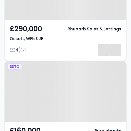
£290,000
Rhubarb Sales & Lettings
Ossett, WF5 0JE
Bedrooms
Bathrooms
4
1
Property at Headlands Road,
SSTC
OSSETT, WF5 8HU
£160,000
Purplebricks