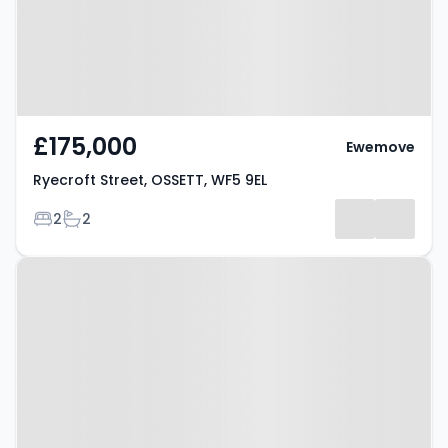
£175,000
Ewemove
Ryecroft Street, OSSETT, WF5 9EL
Bedrooms
Bathrooms
2
2
Property at Ossett, WF5 9SD