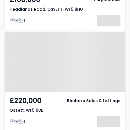
Headlands Road, OSSETT, WF5 8HU
Bedrooms
Bathrooms
3
1
Property at Ossett, WF5 0BE
£220,000
Rhubarb Sales & Lettings
Ossett, WF5 0BE
Bedrooms
Bathrooms
3
1