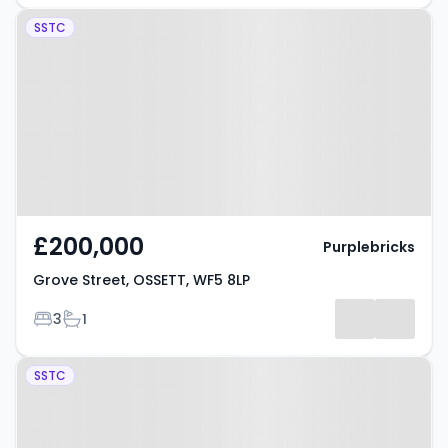
Property at Grove Street, OSSETT,
SSTC
WF5 8LP
£200,000
Purplebricks
Grove Street, OSSETT, WF5 8LP
Bedrooms
Bathrooms
3
1
Property at Ryecroft Street,
SSTC
OSSETT, WF5 9EL