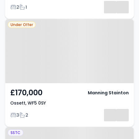
Bedrooms
Bathrooms
2
1
Property at Ossett, WF5 0SY
Under Offer
£170,000
Manning Stainton
Ossett, WF5 0SY
Bedrooms
Bathrooms
3
2
Property at Nettleton Street,
SSTC