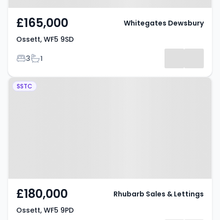
£165,000
Whitegates Dewsbury
Ossett, WF5 9SD
Bedrooms
Bathrooms
3
1
Property at Ossett, WF5 9PD
SSTC
£180,000
Rhubarb Sales & Lettings
Ossett, WF5 9PD