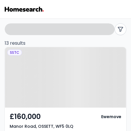
Terraced
Search
filters
for
13 results
Property at Manor Road, OSSETT,
sale
SSTC
WF5 0LQ
in
Ossett
-
Listing
Results
£160,000
Ewemove
Manor Road, OSSETT, WF5 0LQ