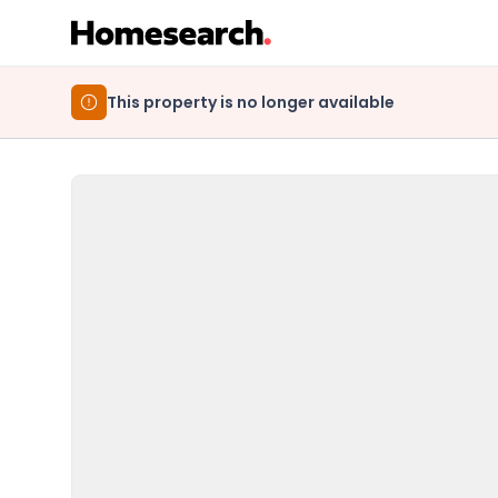
This property is no longer available