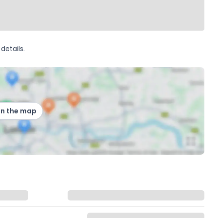
details.
on the map