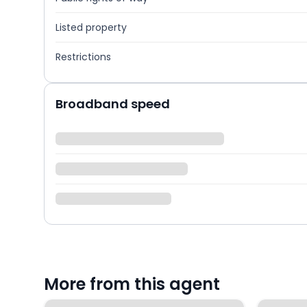
Listed property
Restrictions
Broadband speed
More from this agent