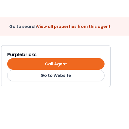
Go to search
View all properties from this agent
Purplebricks
Call Agent
Go to Website