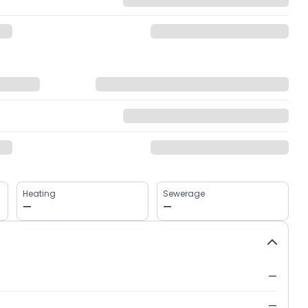
Heating
Sewerage
—
—
—
—