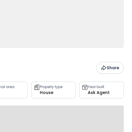
Share
rnal area
Property type
Year built
House
Ask Agent