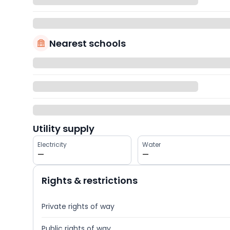
Nearest schools
Utility supply
Electricity
Water
—
—
Rights & restrictions
Private rights of way
Public rights of way