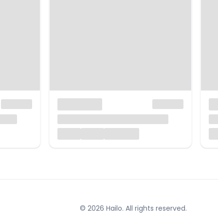
© 2026 Hailo. All rights reserved.