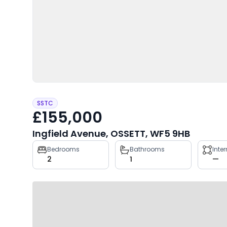
SSTC
£155,000
Ingfield Avenue, OSSETT, WF5 9HB
Property
Bedrooms
Bathrooms
Inte
2
1
—
key
facts