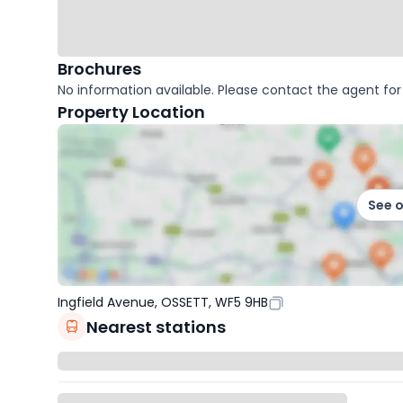
Brochures
No information available. Please contact the agent for 
Property Location
See 
Ingfield Avenue, OSSETT, WF5 9HB
Nearest stations