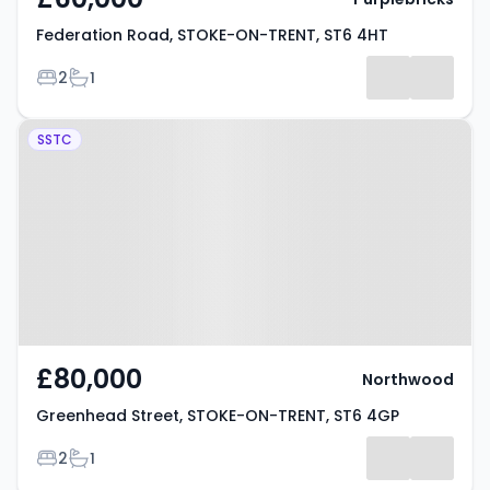
Federation Road, STOKE-ON-TRENT, ST6 4HT
Bedrooms
Bathrooms
2
1
Property at Greenhead Street,
SSTC
STOKE-ON-TRENT, ST6 4GP
£80,000
Northwood
Greenhead Street, STOKE-ON-TRENT, ST6 4GP
Bedrooms
Bathrooms
2
1