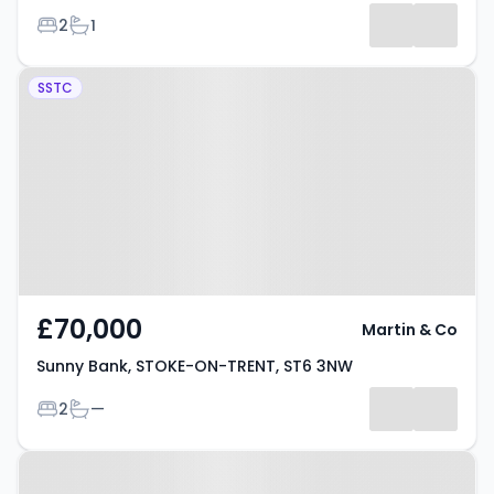
Bedrooms
Bathrooms
2
1
Results
Property at Sunny Bank, STOKE-
SSTC
ON-TRENT, ST6 3NW
£70,000
Martin & Co
Sunny Bank, STOKE-ON-TRENT, ST6 3NW
Bedrooms
Bathrooms
2
—
Property at Sunny Bank, STOKE-