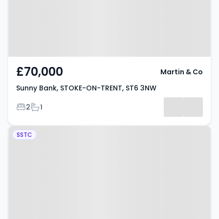
£70,000
Martin & Co
Sunny Bank, STOKE-ON-TRENT, ST6 3NW
Bedrooms
Bathrooms
2
1
Property at Federation Road,
SSTC
STOKE-ON-TRENT, ST6 4HX