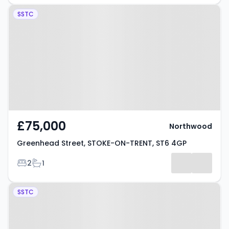
Property at Greenhead Street,
SSTC
STOKE-ON-TRENT, ST6 4GP
£75,000
Northwood
Greenhead Street, STOKE-ON-TRENT, ST6 4GP
Bedrooms
Bathrooms
2
1
Property at Sunny Bank, STOKE-
SSTC
ON-TRENT, ST6 3NW