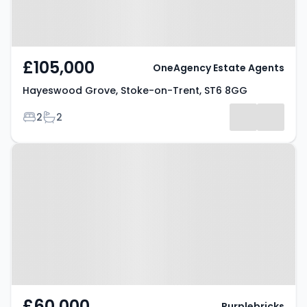
£105,000
OneAgency Estate Agents
Hayeswood Grove, Stoke-on-Trent, ST6 8GG
Bedrooms
Bathrooms
2
2
Property at Federation Road,
STOKE-ON-TRENT, ST6 4HT
£60,000
Purplebricks