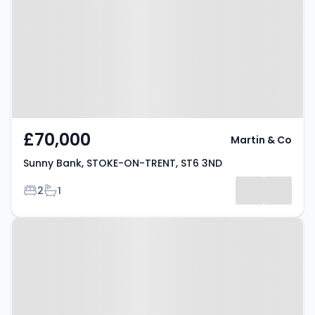
ON-TRENT, ST6 3ND
£70,000
Martin & Co
Sunny Bank, STOKE-ON-TRENT, ST6 3ND
Bedrooms
Bathrooms
2
1
Property at Hayeswood Grove,
Stoke-on-Trent, ST6 8GG