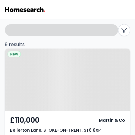
2
Search
filters
bed
9 results
Property at Bellerton Lane,
flats
New
STOKE-ON-TRENT, ST6 8XP
for
sale
in
ST6
-
£110,000
Martin & Co
Listing
Bellerton Lane, STOKE-ON-TRENT, ST6 8XP