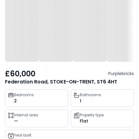
£60,000
Purplebricks
Federation Road, STOKE-ON-TRENT, ST6 4HT
Property
Bedrooms
Bathrooms
2
1
key
facts
Internal area
Property type
—
Flat
Year built