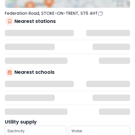
Federation Road, STOKE-ON-TRENT, ST6 4HT
Nearest stations
Nearest schools
Utility supply
Electricity
Water