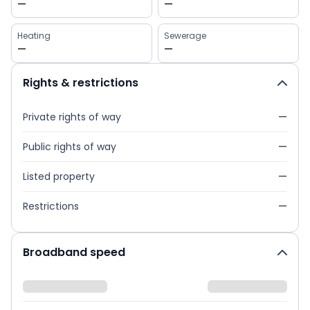
—
—
Heating
Sewerage
—
—
Rights & restrictions
Private rights of way
—
Public rights of way
—
Listed property
—
Restrictions
—
Broadband speed