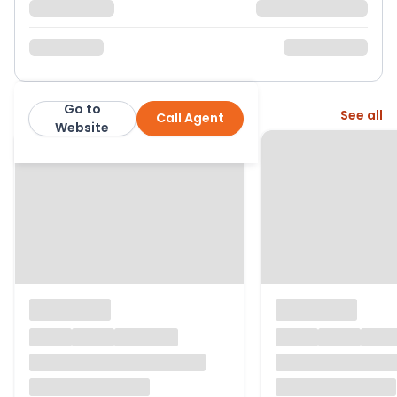
Go to
More from this agent
See all
Call Agent
Purplebricks
Website