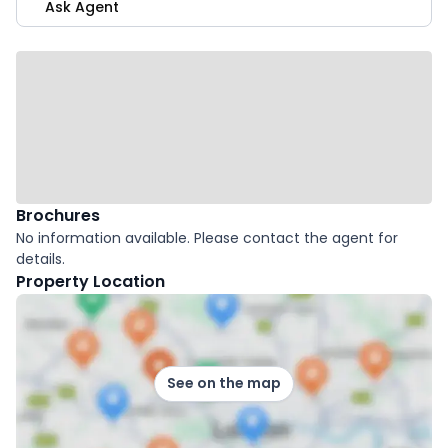
Ask Agent
Brochures
No information available. Please contact the agent for
details.
Property Location
See on the map