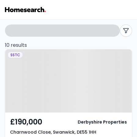
Properties
Search
filters
for
10 results
Property at Charnwood Close,
sale
SSTC
Swanwick, DE55 1HH
in
Swanwick
-
Listing
Results
£190,000
Derbyshire Properties
Charnwood Close, Swanwick, DE55 1HH