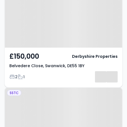
Swanwick, DE55 1BY
£150,000
Derbyshire Properties
Belvedere Close, Swanwick, DE55 1BY
Bedrooms
Bathrooms
2
1
Property at The Delves,
SSTC
Swanwick, DE55 1AR