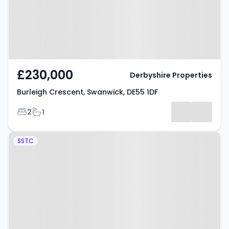
£230,000
Derbyshire Properties
Burleigh Crescent, Swanwick, DE55 1DF
Bedrooms
Bathrooms
2
1
Property at Mill Close, Swanwick,
SSTC
DE55 1AX