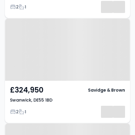
Bedrooms
Bathrooms
2
1
Property at Swanwick, DE55 1BD
£324,950
Savidge & Brown
Swanwick, DE55 1BD
Bedrooms
Bathrooms
2
1
Property at Belvedere Close,