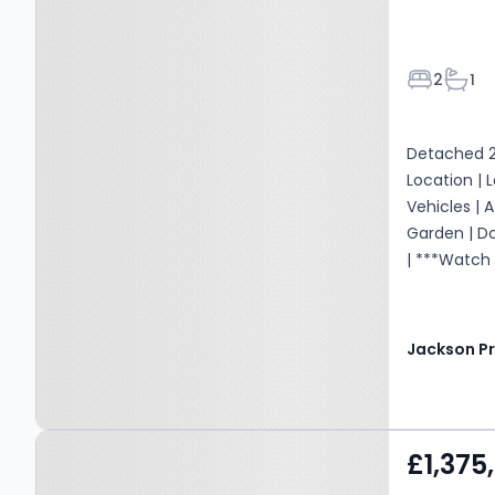
Bedroom
Bath
2
1
Detached 2
Location | 
Vehicles | 
Garden | D
| ***Watch
Property at Elton,
£1,375
LUDLOW, SY8 2HQ