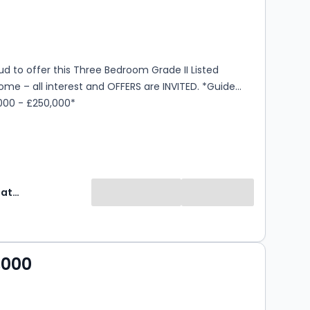
s
rooms
d to offer this Three Bedroom Grade II Listed
e – all interest and OFFERS are INVITED. *Guide
,000 - £250,000*
Express Estate Agency
,000