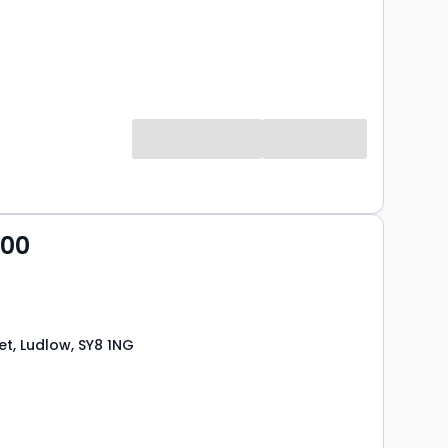
000
et, Ludlow, SY8 1NG