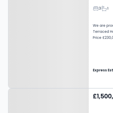
Bedroom
Bath
3
1
We are prou
Terraced Hom
Price £230
Property at Caynham
£1,500
Woods, LUDLOW, SY8 4LZ