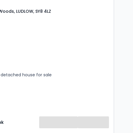
oods, LUDLOW, SY8 4LZ
s
rooms
detached house for sale
nk