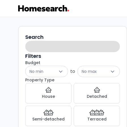
Properties
Search
Search
filters
for
sale
Filters
Budget
in
to
No min
No max
SY8
Property Type
-
House
Detached
Listing
Results
Semi-detached
Terraced