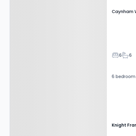
Caynham W
Bedroom
Bath
6
6
6 bedroom 
Knight Fra