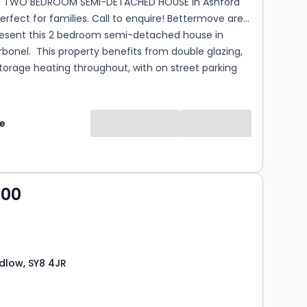
S TWO BEDROOM SEMI-DETACHED HOUSE in Ashford
ct for families. Call to enquire! Bettermove are
resent this 2 bedroom semi-detached house in
fits from double glazing,
torage heating throughout, with on street parking
 presented property comprises a spacious living
lete with a large wood burner, family bathroom
e
kitchen/dining area on the ground floor. The first
sts of two double bedrooms. The exterior boasts a
r garden, with access to the garden room, with air
ating, perfect for enjoying the summer months.
000
the popular village of Ashford Carbonel, the property
 a range of amenities, including shops, supermarkets,
, pubs, schools. Excellent transport connections can
om...
udlow, SY8 4JR