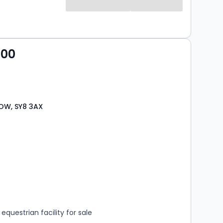
000
OW, SY8 3AX
s
rooms
questrian facility for sale