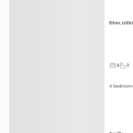
Elton, LUD
Bedroom
Bath
4
3
4 bedroom 