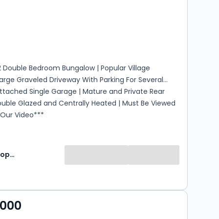
s
rooms
 Double Bedroom Bungalow | Popular Village
Large Graveled Driveway With Parking For Several
Attached Single Garage | Mature and Private Rear
ouble Glazed and Centrally Heated | Must Be Viewed
 Our Video***
Jackson Property
,000