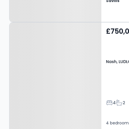
Savills
Property at Nash,
£750,
LUDLOW, SY8 3AX
Nash, LUDL
Bedroom
Bath
4
2
4 bedroom e