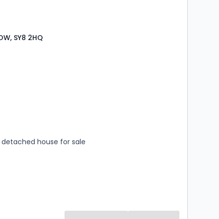
LOW, SY8 2HQ
s
rooms
detached house for sale