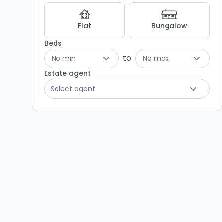
Flat
Bungalow
Beds
to
No min
No max
Estate agent
Select agent