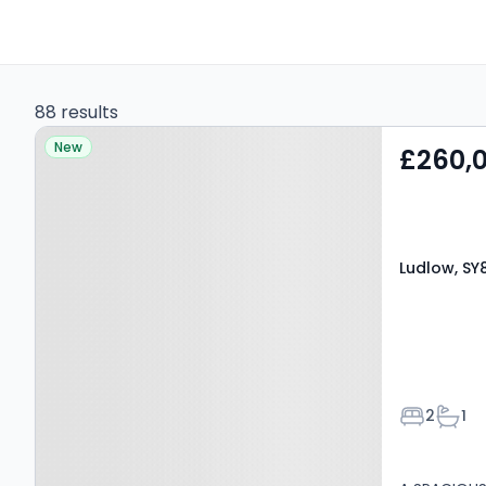
88 results
Property at Ludlow, SY8
New
£260,
4BX
Ludlow, SY
Bedroom
Bath
2
1