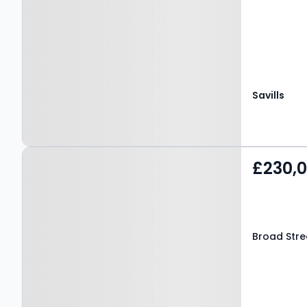
Savills
Property at Broad Street,
£230,
Ludlow, SY8 1NG
Broad Stre