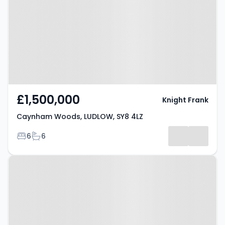
LUDLOW, SY8 4LZ
£1,500,000
Knight Frank
Caynham Woods, LUDLOW, SY8 4LZ
Bedrooms
Bathrooms
6
6
Property at Marcle Orchard,
LUDLOW, SY8 4PD