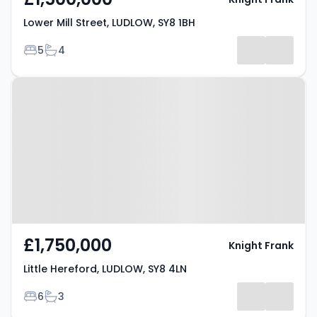
Lower Mill Street, LUDLOW, SY8 1BH
Bedrooms
Bathrooms
5
4
Property at Little Hereford,
LUDLOW, SY8 4LN
£1,750,000
Knight Frank
Little Hereford, LUDLOW, SY8 4LN
Bedrooms
Bathrooms
6
3