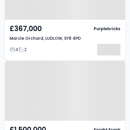
£367,000
Purplebricks
Marcle Orchard, LUDLOW, SY8 4PD
Bedrooms
Bathrooms
4
2
Property at Lower Mill Street,
LUDLOW, SY8 1BH
£1,500,000
Knight Frank