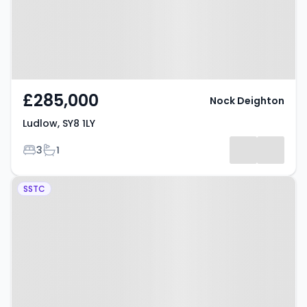
£285,000
Nock Deighton
Ludlow, SY8 1LY
Bedrooms
Bathrooms
3
1
Property at Leominster, SY8 4JB
SSTC