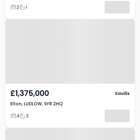
Bedrooms
Bathrooms
2
1
Property at Elton, LUDLOW, SY8
2HQ
£1,375,000
Savills
Elton, LUDLOW, SY8 2HQ
Bedrooms
Bathrooms
4
3
Property at Caynham Woods,