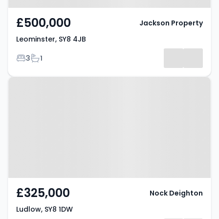
£500,000
Jackson Property
Leominster, SY8 4JB
Bedrooms
Bathrooms
3
1
Property at Ludlow, SY8 1DW
£325,000
Nock Deighton
Ludlow, SY8 1DW