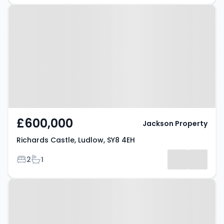
Property at Richards Castle,
Ludlow, SY8 4EH
£600,000
Jackson Property
Richards Castle, Ludlow, SY8 4EH
Bedrooms
Bathrooms
2
1
Property at Ludlow, SY8 1LY