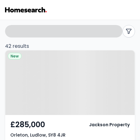
Detached
Search
filters
for
42 results
Property at Orleton, Ludlow, SY8
sale
New
4JR
in
SY8
-
Listing
Results
£285,000
Jackson Property
Orleton, Ludlow, SY8 4JR