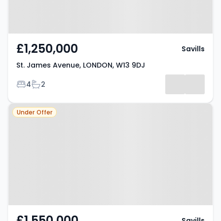
£1,250,000
Savills
St. James Avenue, LONDON, W13 9DJ
Bedrooms
Bathrooms
4
2
Property at Argyle Road,
Under Offer
LONDON, W13 8EP
£1,550,000
Savills