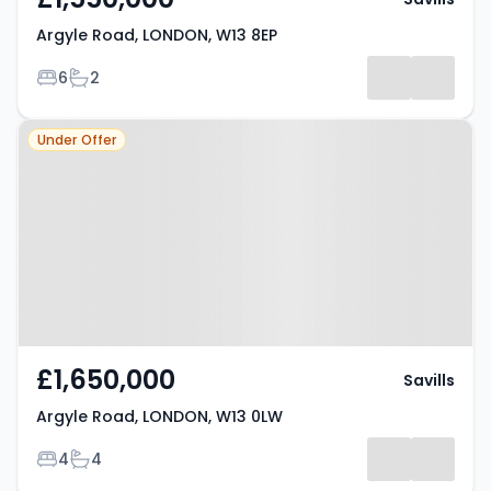
Argyle Road, LONDON, W13 8EP
Bedrooms
Bathrooms
6
2
Property at Argyle Road,
Under Offer
LONDON, W13 0LW
£1,650,000
Savills
Argyle Road, LONDON, W13 0LW
Bedrooms
Bathrooms
4
4