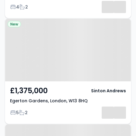
Bedrooms
Bathrooms
4
2
Property at Egerton Gardens,
New
London, W13 8HQ
£1,375,000
Sinton Andrews
Egerton Gardens, London, W13 8HQ
Bedrooms
Bathrooms
5
2
Property at Ealing, W13 8HA