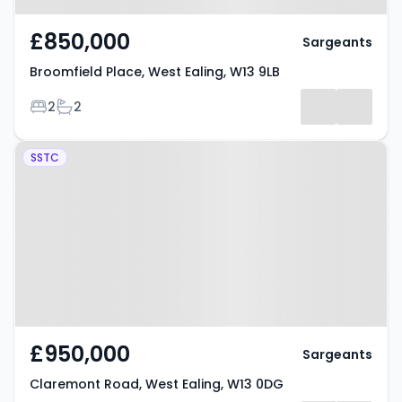
£850,000
Sargeants
Broomfield Place, West Ealing, W13 9LB
Bedrooms
Bathrooms
2
2
Property at Claremont Road,
SSTC
West Ealing, W13 0DG
£950,000
Sargeants
Claremont Road, West Ealing, W13 0DG