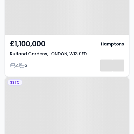
£1,100,000
Hamptons
Rutland Gardens, LONDON, W13 0ED
Bedrooms
Bathrooms
4
3
Property at Broomfield Place,
SSTC
West Ealing, W13 9LB