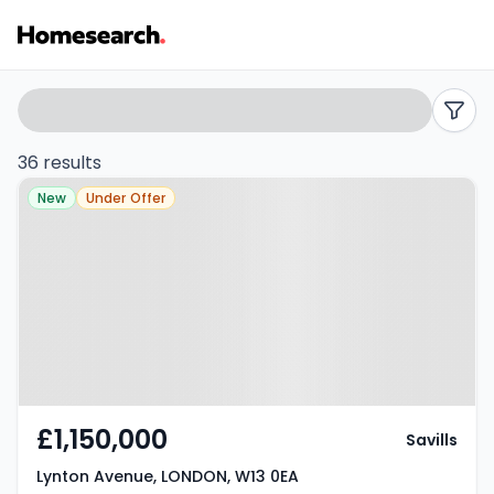
Semi-
Search
filters
detached
36 results
Property at Lynton Avenue,
for
New
Under Offer
LONDON, W13 0EA
sale
in
W13
-
Listing
£1,150,000
Savills
Results
Lynton Avenue, LONDON, W13 0EA