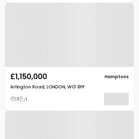
Property at Arlington Road,
LONDON, W13 8PF
£1,150,000
Hamptons
Arlington Road, LONDON, W13 8PF
Bedrooms
Bathrooms
3
1
Property at Rutland Gardens,
LONDON, W13 0ED