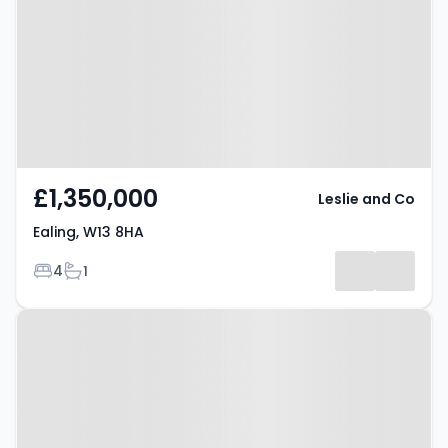
£1,350,000
Leslie and Co
Ealing, W13 8HA
Bedrooms
Bathrooms
4
1
Property at St. James Avenue,
LONDON, W13 9DJ