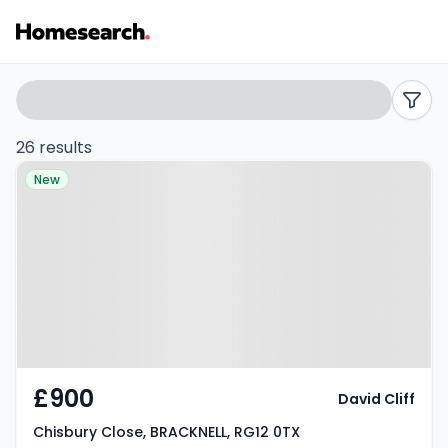
1
Search
filters
bed
26 results
Property at Chisbury Close,
flats
New
BRACKNELL, RG12 0TX
to
rent
in
Bracknell
-
£900
David Cliff
Listing
Chisbury Close, BRACKNELL, RG12 0TX