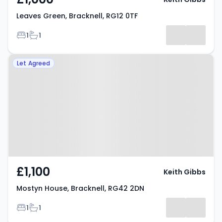
Leaves Green, Bracknell, RG12 0TF
Bedrooms
Bathrooms
1
1
Property at Mostyn House,
Let Agreed
Bracknell, RG42 2DN
£1,100
Keith Gibbs
Mostyn House, Bracknell, RG42 2DN
Bedrooms
Bathrooms
1
1