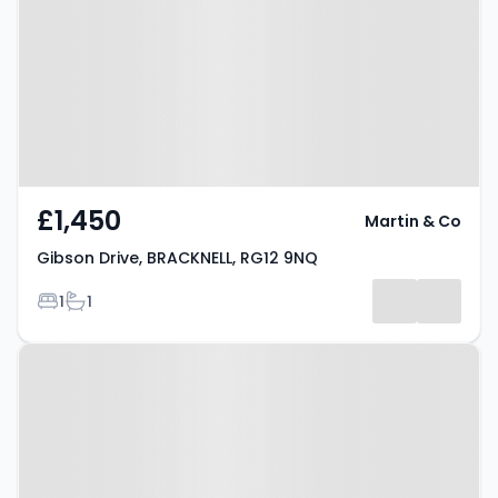
BRACKNELL, RG12 9NQ
£1,450
Martin & Co
Gibson Drive, BRACKNELL, RG12 9NQ
Bedrooms
Bathrooms
1
1
Property at Bracknell, RG12 1AL