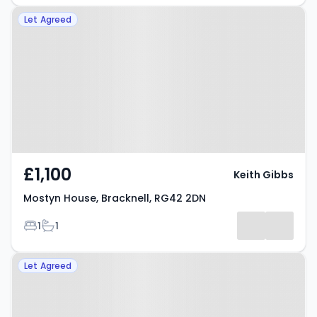
Property at Mostyn House,
Let Agreed
Bracknell, RG42 2DN
£1,100
Keith Gibbs
Mostyn House, Bracknell, RG42 2DN
Bedrooms
Bathrooms
1
1
Property at Grenville Place,
Let Agreed
BRACKNELL, RG12 1AN