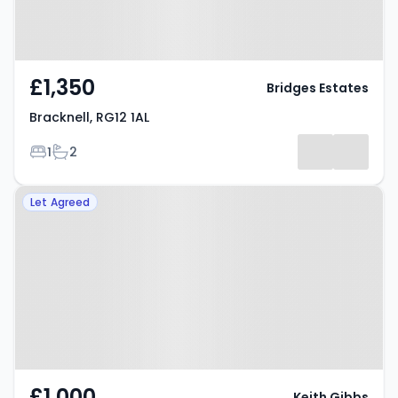
£1,350
Bridges Estates
Bracknell, RG12 1AL
Bedrooms
Bathrooms
1
2
Property at Leaves Green,
Let Agreed
Bracknell, RG12 0TF
£1,000
Keith Gibbs