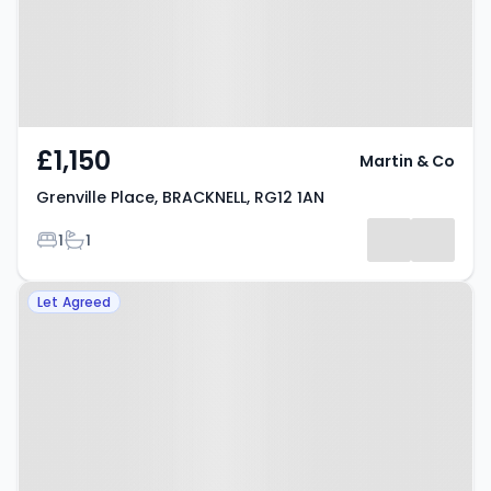
£1,150
Martin & Co
Grenville Place, BRACKNELL, RG12 1AN
Bedrooms
Bathrooms
1
1
Property at South Lynn Crescent,
Let Agreed
BRACKNELL, RG12 7LN