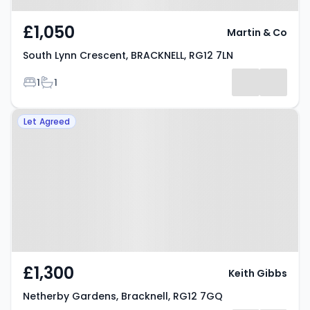
£1,050
Martin & Co
South Lynn Crescent, BRACKNELL, RG12 7LN
Bedrooms
Bathrooms
1
1
Property at Netherby Gardens,
Let Agreed
Bracknell, RG12 7GQ
£1,300
Keith Gibbs
Netherby Gardens, Bracknell, RG12 7GQ