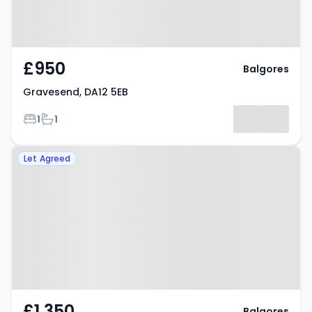
£950
Balgores
Gravesend, DA12 5EB
Bedrooms
Bathrooms
1
1
Property at Gravesend, DA12 2EU
Let Agreed
£1,350
Balgores