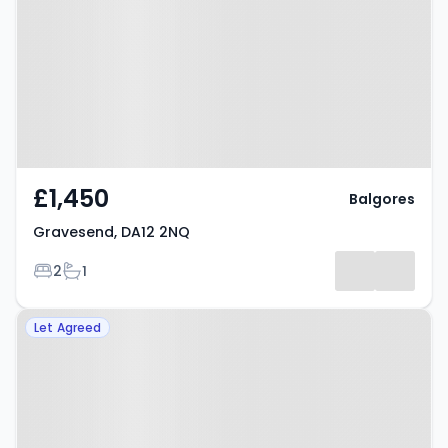
£1,450
Balgores
Gravesend, DA12 2NQ
Bedrooms
Bathrooms
2
1
Property at Gravesend, DA12 5EB
Let Agreed