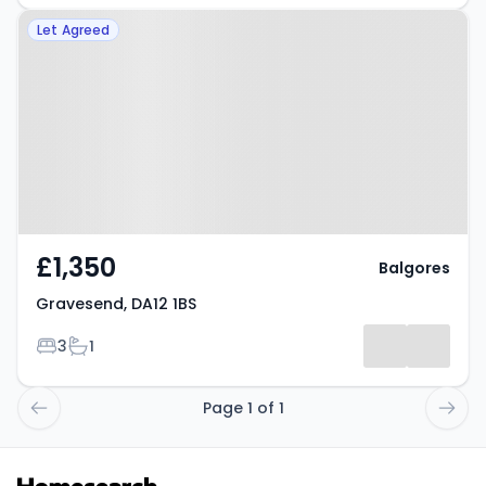
Property at Gravesend, DA12 1BS
Let Agreed
£1,350
Balgores
Gravesend, DA12 1BS
Bedrooms
Bathrooms
3
1
Page 1 of 1