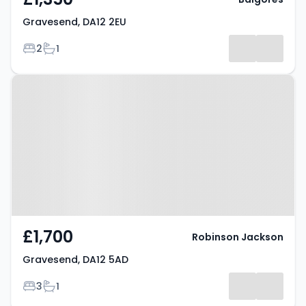
Gravesend, DA12 2EU
Bedrooms
Bathrooms
2
1
Property at Gravesend, DA12 5AD
£1,700
Robinson Jackson
Gravesend, DA12 5AD
Bedrooms
Bathrooms
3
1