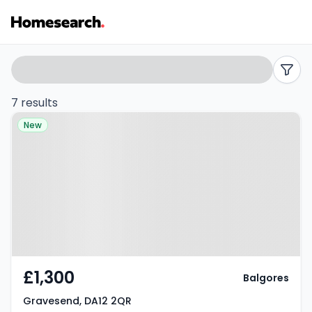
Terraced
Search
filters
to
7 results
Property at Gravesend, DA12 2QR
rent
New
in
DA12
-
Listing
Results
£1,300
Balgores
Gravesend, DA12 2QR