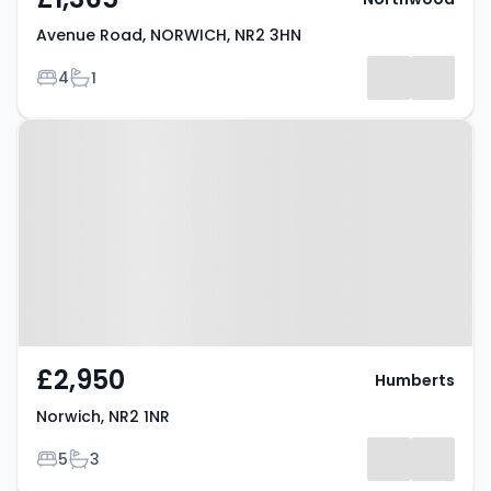
Avenue Road, NORWICH, NR2 3HN
Bedrooms
Bathrooms
4
1
Property at Norwich, NR2 1NR
£2,950
Humberts
Norwich, NR2 1NR
Bedrooms
Bathrooms
5
3