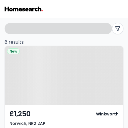
Terraced
Search
filters
to
8 results
Property at Norwich, NR2 2AP
rent
New
in
NR2
-
Listing
Results
£1,250
Winkworth
Norwich, NR2 2AP