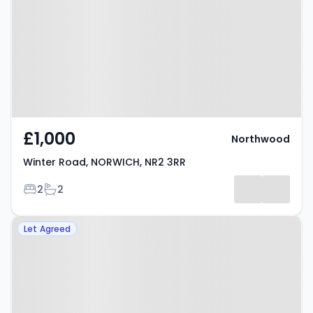
NORWICH, NR2 3RR
£1,000
Northwood
Winter Road, NORWICH, NR2 3RR
Bedrooms
Bathrooms
2
2
Property at Armes Street,
Let Agreed
NORWICH, NR2 4EA