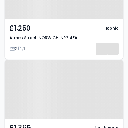
£1,250
Iconic
Armes Street, NORWICH, NR2 4EA
Bedrooms
Bathrooms
3
1
Property at Avenue Road,
NORWICH, NR2 3HN
£1,365
Northwood