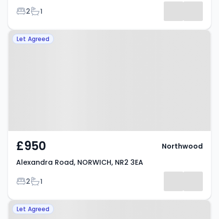
Bedrooms
Bathrooms
2
1
Property at Alexandra Road,
Let Agreed
NORWICH, NR2 3EA
£950
Northwood
Alexandra Road, NORWICH, NR2 3EA
Bedrooms
Bathrooms
2
1
Property at Winter Road,
Let Agreed