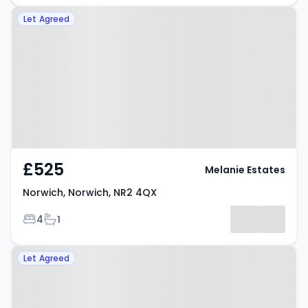
Property at Norwich, Norwich,
Let Agreed
NR2 4QX
£525
Melanie Estates
Norwich, Norwich, NR2 4QX
Bedrooms
Bathrooms
4
1
Property at Norwich, NR2 3HL
Let Agreed