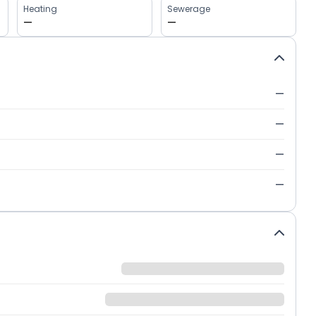
Heating
Sewerage
—
—
—
—
—
—