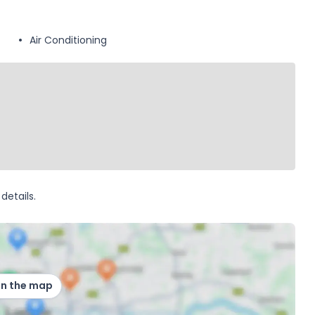
Air Conditioning
details.
on the map