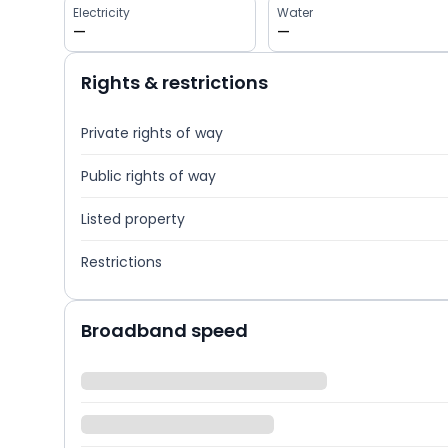
Electricity
Water
—
—
Rights & restrictions
Private rights of way
Public rights of way
Listed property
Restrictions
Broadband speed