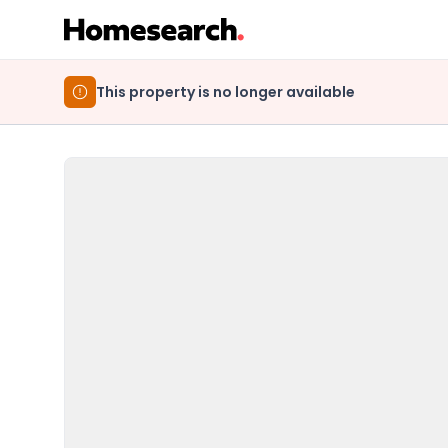
This property is no longer available