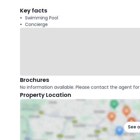
facts
Key facts
Swimming Pool
Concierge
Brochures
No information available. Please contact the agent for 
Property Location
See 