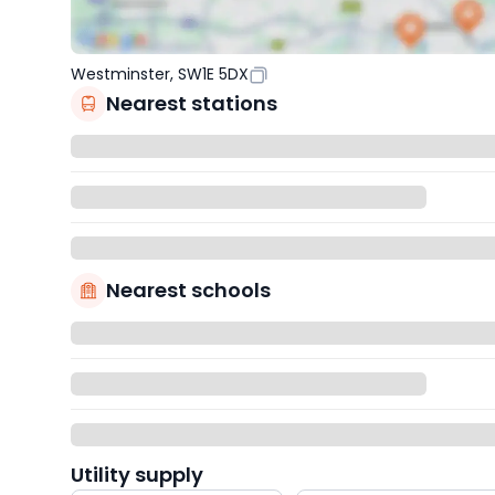
Westminster, SW1E 5DX
Nearest stations
Nearest schools
Utility supply