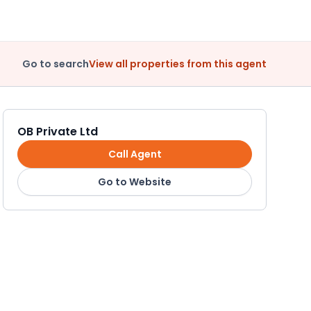
Go to search
View all properties from this agent
OB Private Ltd
Call Agent
Go to Website