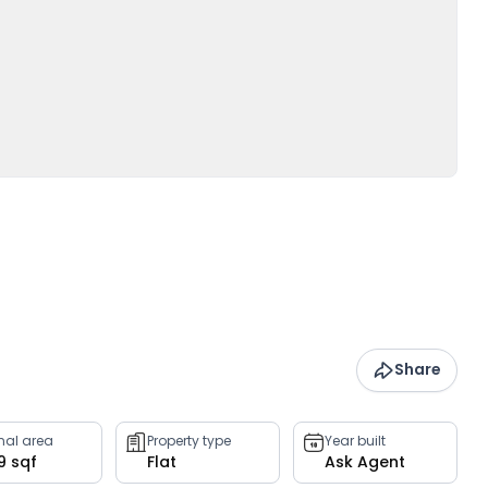
Share
rnal area
Property type
Year built
9 sqf
Flat
Ask Agent