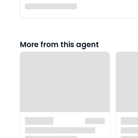
More from this agent