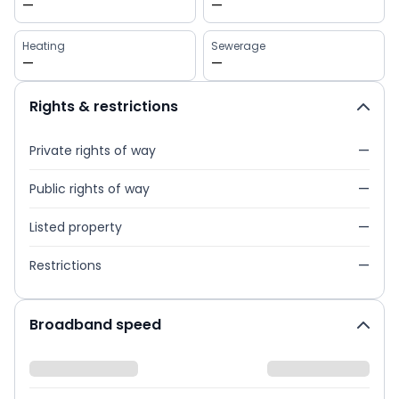
—
—
Heating
Sewerage
—
—
Rights & restrictions
Private rights of way
—
Public rights of way
—
Listed property
—
Restrictions
—
Broadband speed