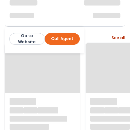
Go to
More from this agent
See all
Call Agent
Northwood
Website