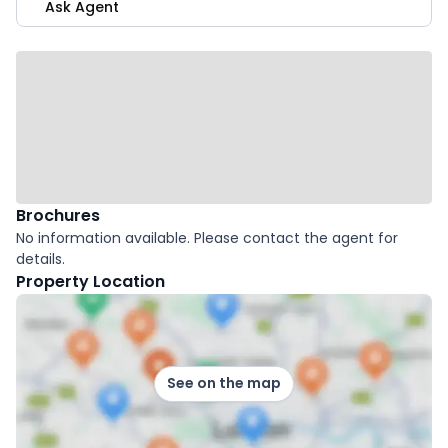
Ask Agent
Brochures
No information available. Please contact the agent for
details.
Property Location
See on the map