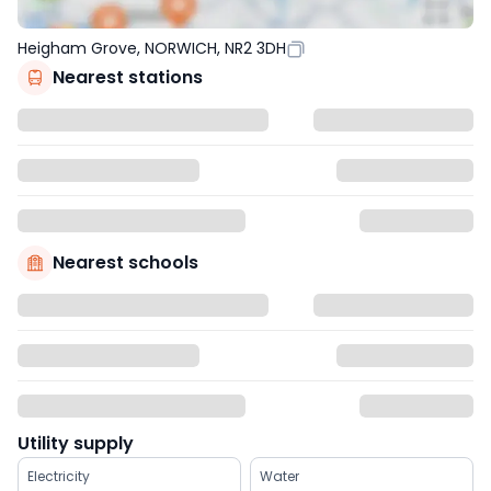
Heigham Grove, NORWICH, NR2 3DH
Nearest stations
Nearest schools
Utility supply
Electricity
Water