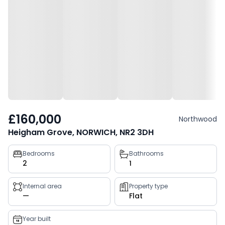
£160,000
Northwood
Heigham Grove, NORWICH, NR2 3DH
Property
Bedrooms
Bathrooms
2
1
key
facts
Internal area
Property type
—
Flat
Year built