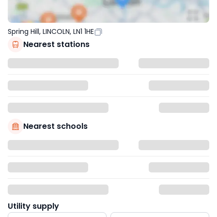
Spring Hill, LINCOLN, LN1 1HE
Nearest stations
Nearest schools
Utility supply