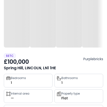
SSTC
Purplebricks
£100,000
Spring Hill, LINCOLN, LN1 1HE
Property
Bedrooms
Bathrooms
1
1
key
facts
Internal area
Property type
—
Flat