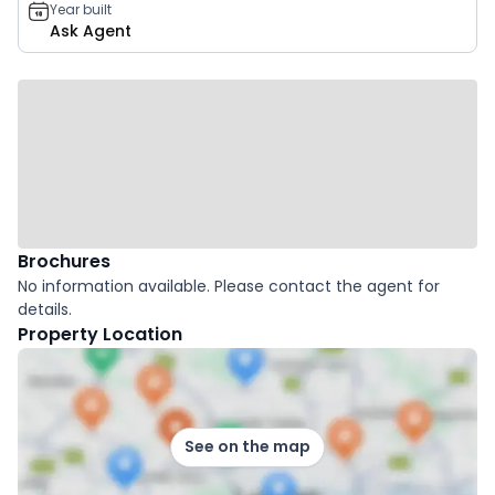
Year built
Ask Agent
Brochures
No information available. Please contact the agent for
details.
Property Location
See on the map