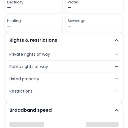
Electricity
Water
—
—
Heating
Sewerage
—
—
Rights & restrictions
Private rights of way
—
Public rights of way
—
Listed property
—
Restrictions
—
Broadband speed