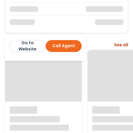
Go to
More from this agent
See all
Call Agent
Purplebricks
Website