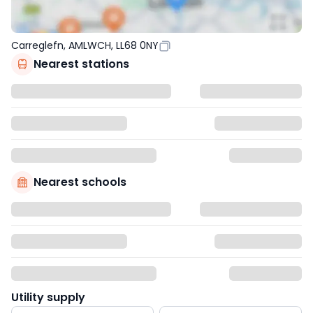
Carreglefn, AMLWCH, LL68 0NY
Nearest stations
Nearest schools
Utility supply