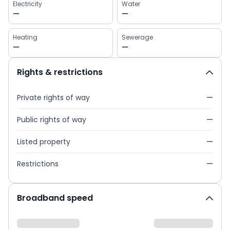
Electricity
Water
—
—
Heating
Sewerage
—
—
Rights & restrictions
Private rights of way
—
Public rights of way
—
Listed property
—
Restrictions
—
Broadband speed