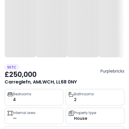
SSTC
Purplebricks
£250,000
Carreglefn, AMLWCH, LL68 0NY
Property
Bedrooms
Bathrooms
4
2
key
facts
Internal area
Property type
—
House