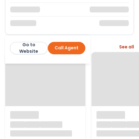
Go to
More from this agent
See all
Call Agent
Purplebricks
Website