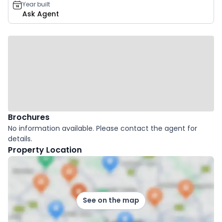
Year built
Ask Agent
Brochures
No information available. Please contact the agent for
details.
Property Location
See on the map