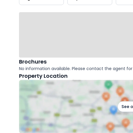
key
facts
Brochures
No information available. Please contact the agent for 
Property Location
See 