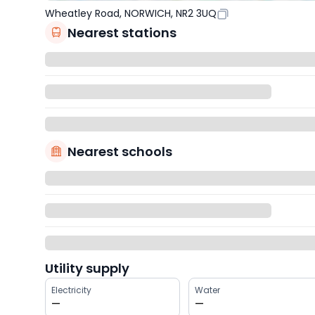
Wheatley Road, NORWICH, NR2 3UQ
Nearest stations
Nearest schools
Utility supply
Electricity
Water
—
—