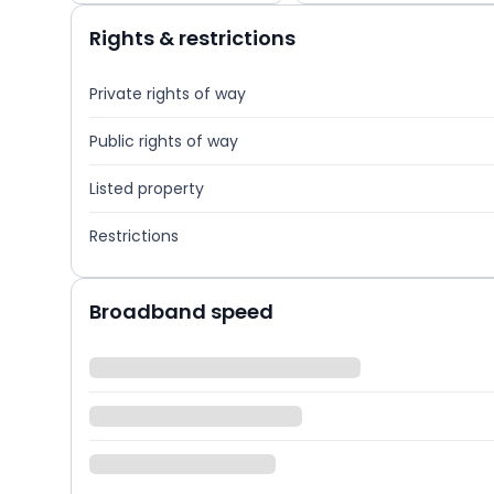
Rights & restrictions
Private rights of way
Public rights of way
Listed property
Restrictions
Broadband speed