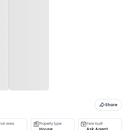
Share
rnal area
Property type
Year built
House
Ask Agent