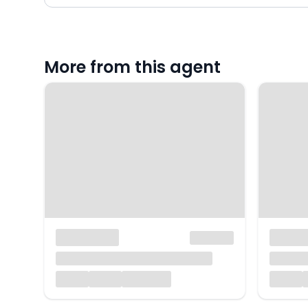
More from this agent