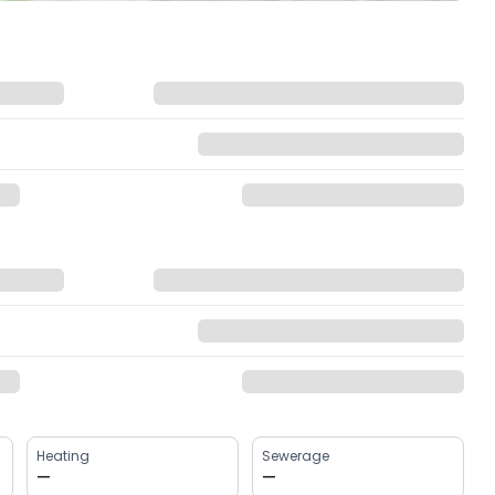
Heating
Sewerage
—
—