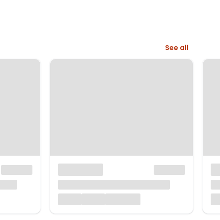
See all