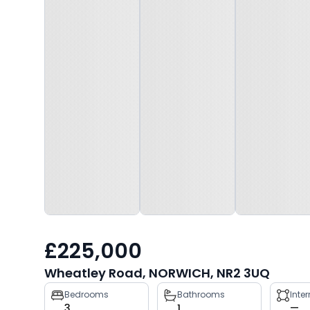
£225,000
Wheatley Road, NORWICH, NR2 3UQ
Property
Bedrooms
Bathrooms
Inte
3
1
—