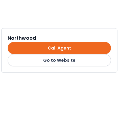
Northwood
Call Agent
Go to Website