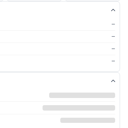
—
—
—
—