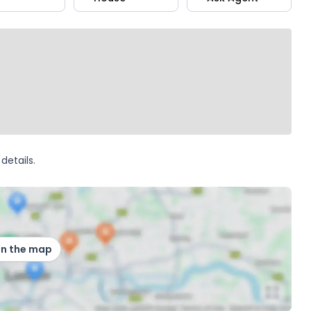
details.
on the map