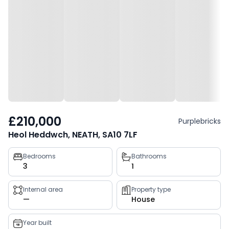
£210,000
Purplebricks
Heol Heddwch, NEATH, SA10 7LF
Property
Bedrooms
Bathrooms
3
1
key
facts
Internal area
Property type
—
House
Year built