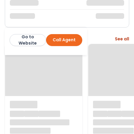
Go to
More from this agent
See all
Call Agent
Purplebricks
Website