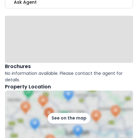
Ask Agent
Brochures
No information available. Please contact the agent for
details.
Property Location
See on the map