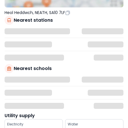
Heol Heddwch, NEATH, SA10 7LF
Nearest stations
Nearest schools
Utility supply
Electricity
Water