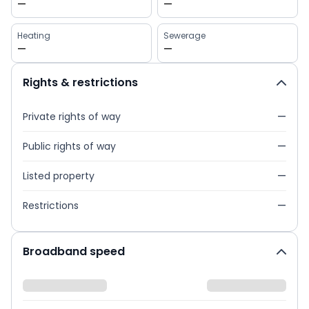
—
—
Heating
Sewerage
—
—
Rights & restrictions
Private rights of way
—
Public rights of way
—
Listed property
—
Restrictions
—
Broadband speed