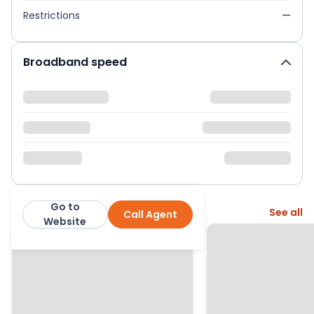
Restrictions
—
Broadband speed
Go to
More from this agent
See all
Call Agent
Purplebricks
Website