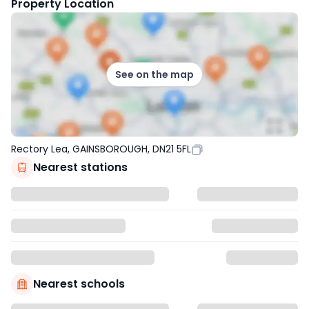
Property Location
See on the map
Rectory Lea, GAINSBOROUGH, DN21 5FL
Nearest stations
Nearest schools