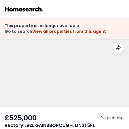
This property is no longer available
Go to search
View all properties from this agent
£525,000
Purplebricks
Rectory Lea, GAINSBOROUGH, DN21 5FL