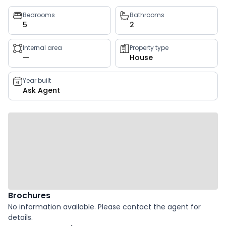
Property
Bedrooms
Bathrooms
5
2
key
facts
Internal area
Property type
—
House
Year built
Ask Agent
Brochures
No information available. Please contact the agent for
details.