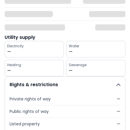
Utility supply
Electricity
Water
—
—
Heating
Sewerage
—
—
Rights & restrictions
Private rights of way
—
Public rights of way
—
Listed property
—