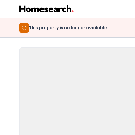
This property is no longer available