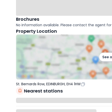
Brochures
No information available. Please contact the agent for 
Property Location
See 
St. Bernards Row, EDINBURGH, EH4 1HW
Nearest stations