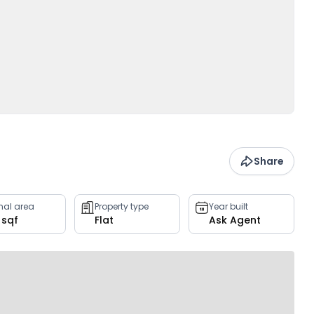
Share
rnal area
Property type
Year built
 sqf
Flat
Ask Agent