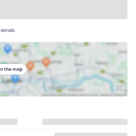
details.
on the map