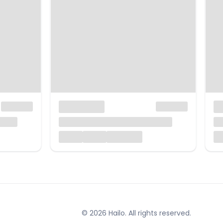
© 2026 Hailo. All rights reserved.