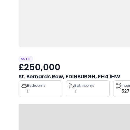
SSTC
£250,000
St. Bernards Row, EDINBURGH, EH4 1HW
Property
Bedrooms
Bathrooms
Inte
1
1
527
key
facts