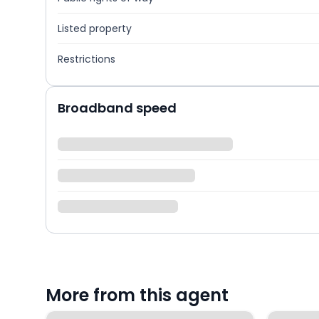
Listed property
Restrictions
Broadband speed
More from this agent