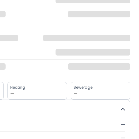
Heating
Sewerage
—
—
—
—