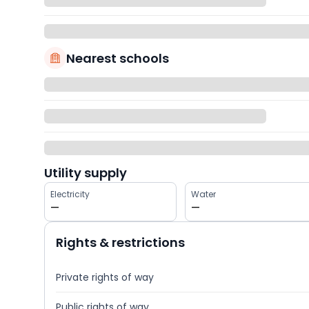
Nearest schools
Utility supply
Electricity
Water
—
—
Rights & restrictions
Private rights of way
Public rights of way