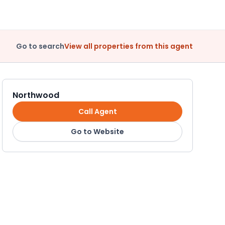
Go to search
View all properties from this agent
Northwood
Call Agent
Go to Website