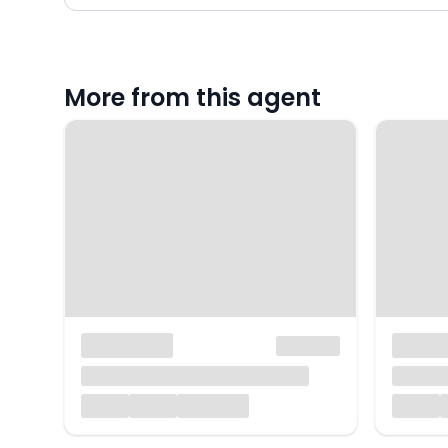
More from this agent