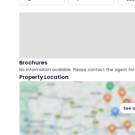
key
facts
Brochures
No information available. Please contact the agent for 
Property Location
See 