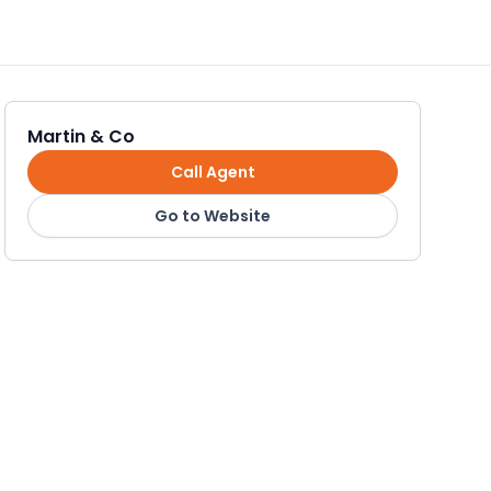
Martin & Co
Call Agent
Go to Website