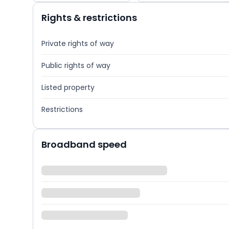
Rights & restrictions
Private rights of way
Public rights of way
Listed property
Restrictions
Broadband speed