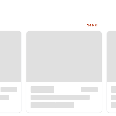
See all