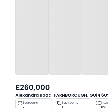
£260,000
Alexandra Road, FARNBOROUGH, GU14 6U
Property
Bedrooms
Bathrooms
Inte
2
1
635