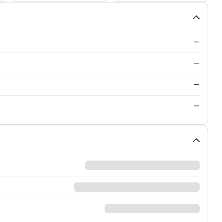
—
—
—
—