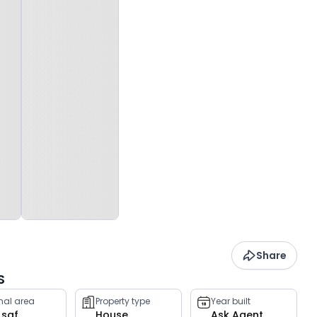
Share
S
rnal area
Property type
Year built
 sqf
House
Ask Agent