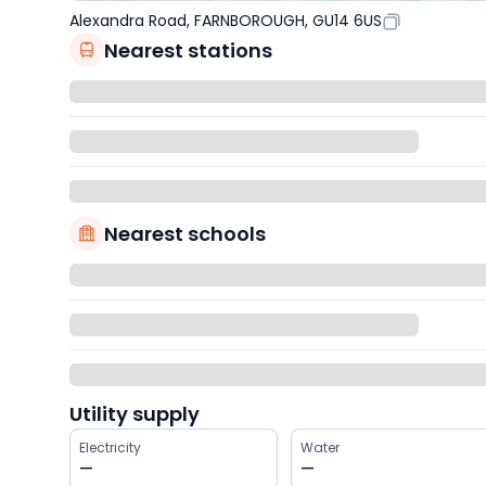
Alexandra Road, FARNBOROUGH, GU14 6US
Nearest stations
Nearest schools
Utility supply
Electricity
Water
—
—