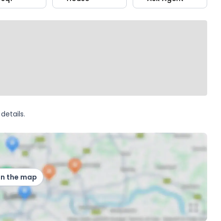
details.
on the map