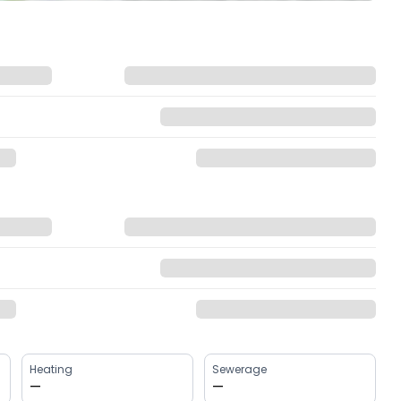
Heating
Sewerage
—
—