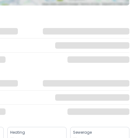
Heating
Sewerage