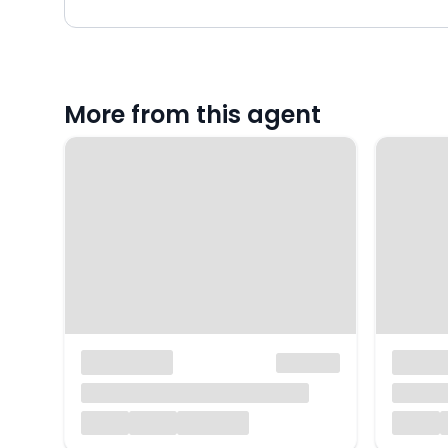
More from this agent