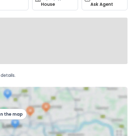
House
Ask Agent
details.
on the map