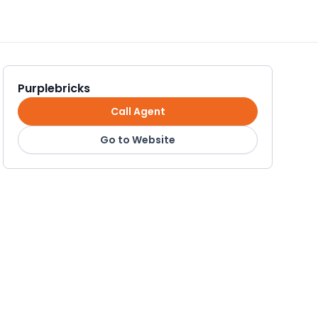
Purplebricks
Call Agent
Go to Website