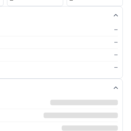
—
—
—
—
—
—