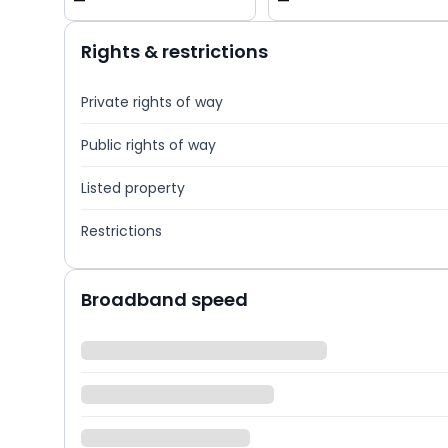
—
—
Rights & restrictions
Private rights of way
Public rights of way
Listed property
Restrictions
Broadband speed