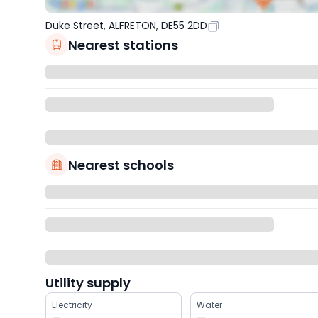
Duke Street, ALFRETON, DE55 2DD
Nearest stations
Nearest schools
Utility supply
Electricity
Water