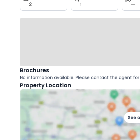
2
1
—
key
facts
Brochures
No information available. Please contact the agent for 
Property Location
See 