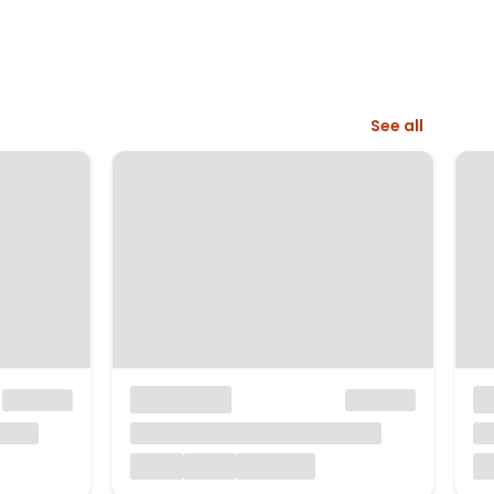
See all