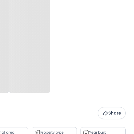
Share
rnal area
Property type
Year built