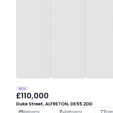
SSTC
£110,000
Duke Street, ALFRETON, DE55 2DD
Property
Bedrooms
Bathrooms
Inte