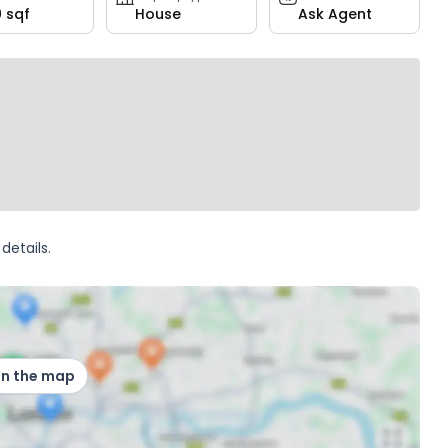
0 sqf
House
Ask Agent
details.
on the map