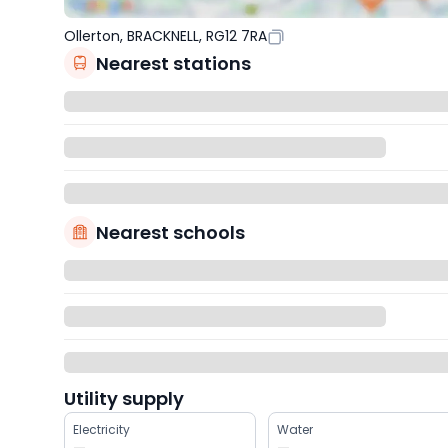
Ollerton, BRACKNELL, RG12 7RA
Nearest stations
Nearest schools
Utility supply
Electricity
Water