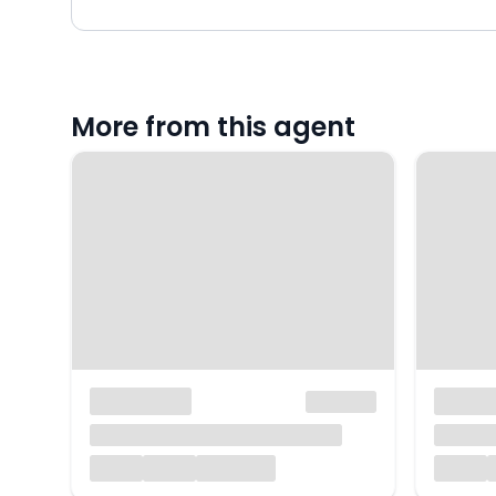
More from this agent