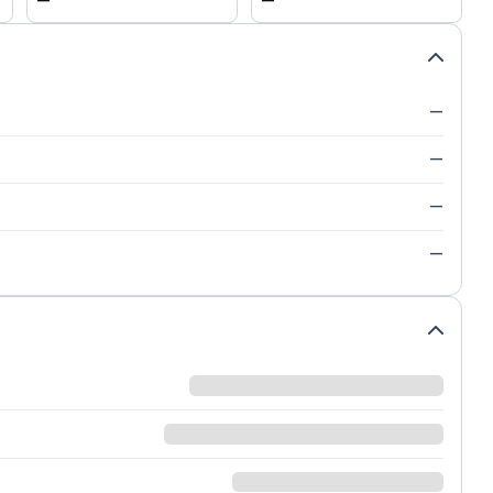
—
—
—
—
—
—