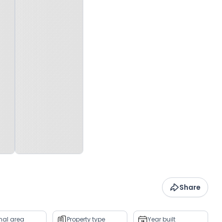
Share
rnal area
Property type
Year built