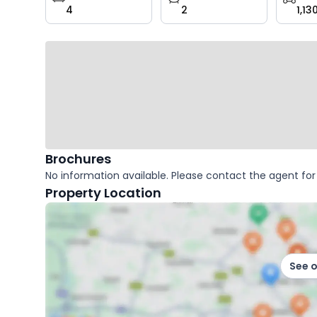
4
2
1,13
key
facts
Brochures
No information available. Please contact the agent for 
Property Location
See 