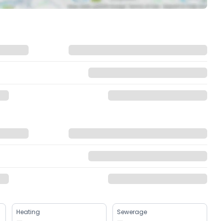
Heating
Sewerage