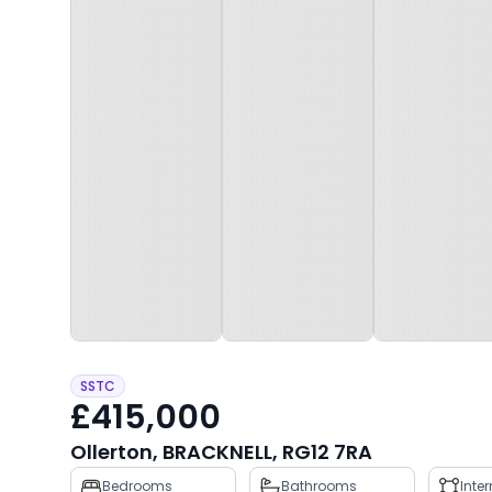
SSTC
£415,000
Ollerton, BRACKNELL, RG12 7RA
Property
Bedrooms
Bathrooms
Inte