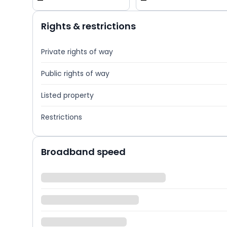
—
—
Rights & restrictions
Private rights of way
Public rights of way
Listed property
Restrictions
Broadband speed