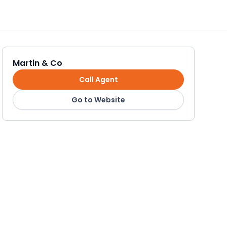
Martin & Co
Call Agent
Go to Website