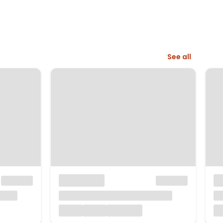
See all