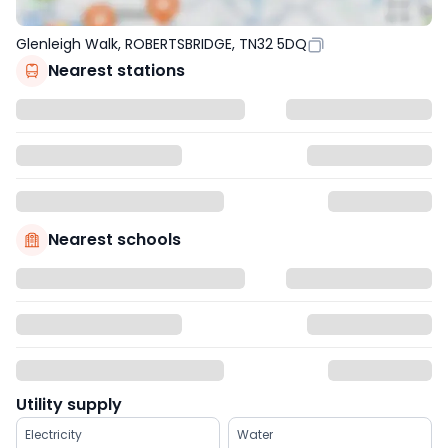
Glenleigh Walk, ROBERTSBRIDGE, TN32 5DQ
Nearest stations
Nearest schools
Utility supply
Electricity
Water