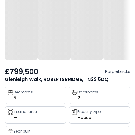
£799,500
Purplebricks
Glenleigh Walk, ROBERTSBRIDGE, TN32 5DQ
Property
Bedrooms
Bathrooms
5
2
key
facts
Internal area
Property type
—
House
Year built