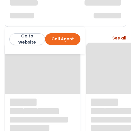
Go to
More from this agent
See all
Call Agent
Purplebricks
Website