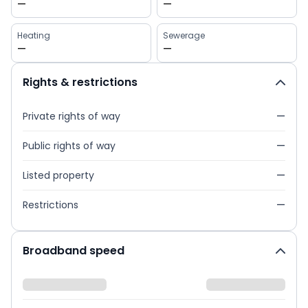
—
—
Heating
Sewerage
—
—
Rights & restrictions
Private rights of way
—
Public rights of way
—
Listed property
—
Restrictions
—
Broadband speed