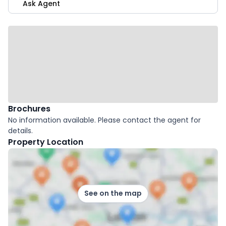
Ask Agent
Brochures
No information available. Please contact the agent for
details.
Property Location
See on the map