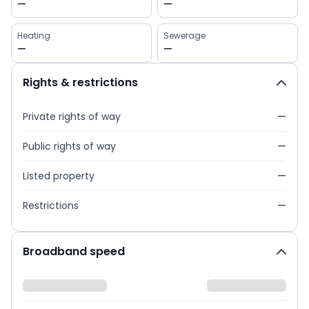
—
—
Heating
Sewerage
—
—
Rights & restrictions
Private rights of way
—
Public rights of way
—
Listed property
—
Restrictions
—
Broadband speed