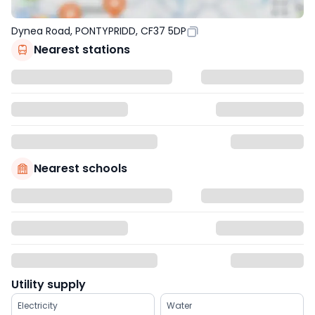
Dynea Road, PONTYPRIDD, CF37 5DP
Nearest stations
Nearest schools
Utility supply
Electricity
Water