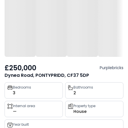
£250,000
Purplebricks
Dynea Road, PONTYPRIDD, CF37 5DP
Property
Bedrooms
Bathrooms
3
2
key
facts
Internal area
Property type
—
House
Year built