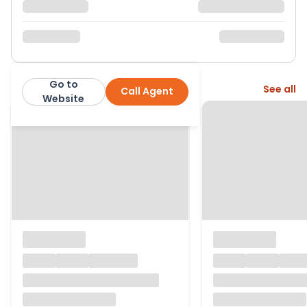
Go to
More from this agent
See all
Call Agent
Purplebricks
Website