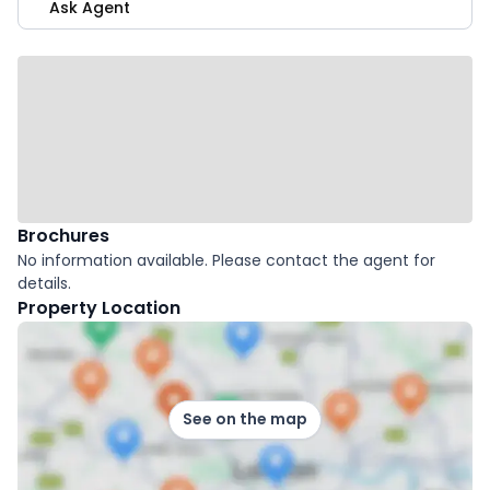
Ask Agent
Brochures
No information available. Please contact the agent for
details.
Property Location
See on the map