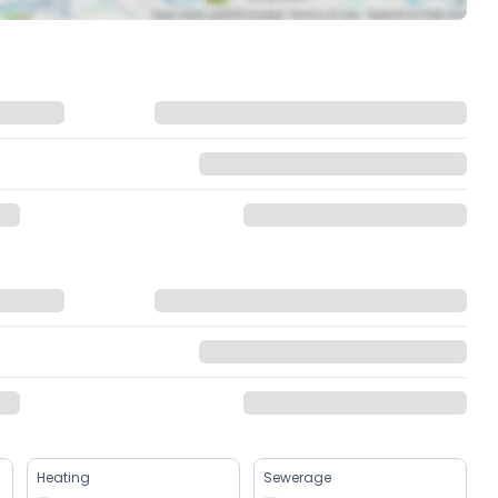
Heating
Sewerage