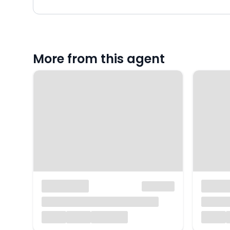
More from this agent