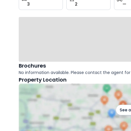
3
2
—
key
facts
Brochures
No information available. Please contact the agent for 
Property Location
See 