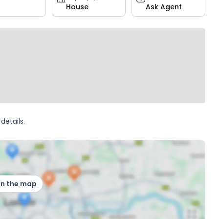
House
Ask Agent
details.
on the map