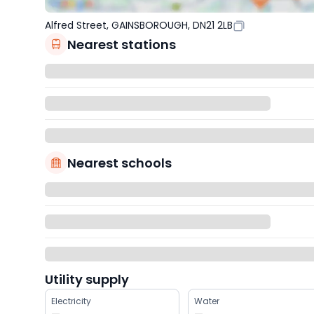
Alfred Street, GAINSBOROUGH, DN21 2LB
Nearest stations
Nearest schools
Utility supply
Electricity
Water