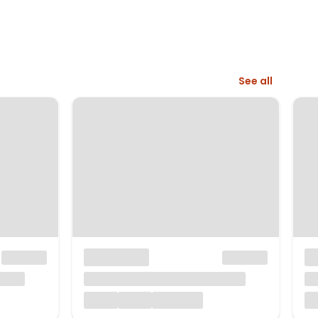
See all