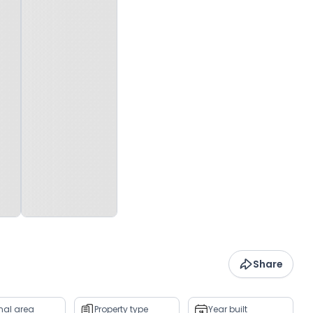
Share
rnal area
Property type
Year built