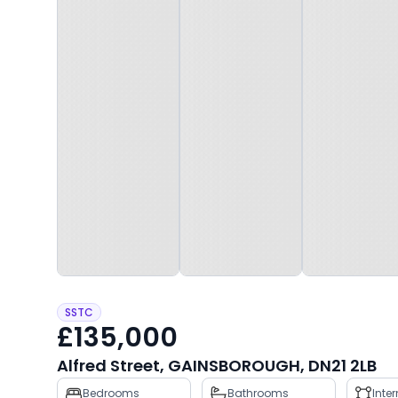
SSTC
£135,000
Alfred Street, GAINSBOROUGH, DN21 2LB
Property
Bedrooms
Bathrooms
Inte