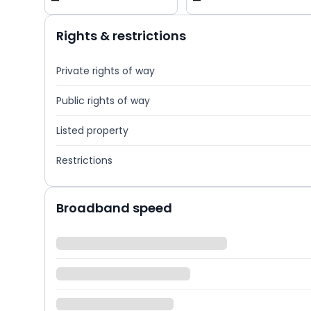
—
—
Rights & restrictions
Private rights of way
Public rights of way
Listed property
Restrictions
Broadband speed