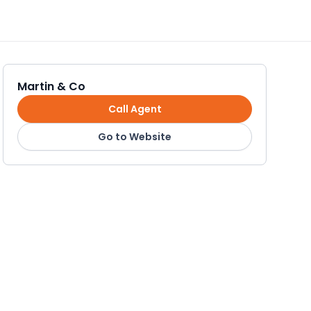
Martin & Co
Call Agent
Go to Website