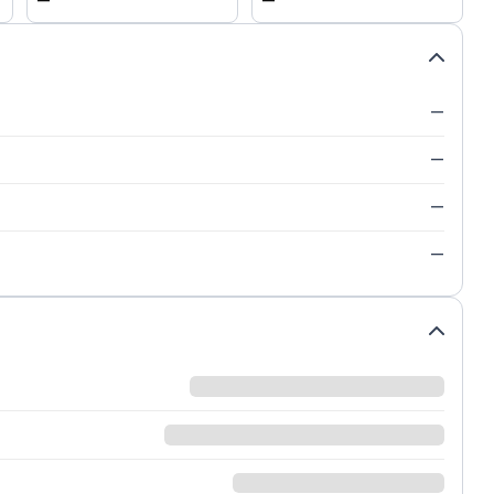
—
—
—
—
—
—