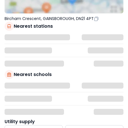
Bircham Crescent, GAINSBOROUGH, DN21 4PT
Nearest stations
Nearest schools
Utility supply