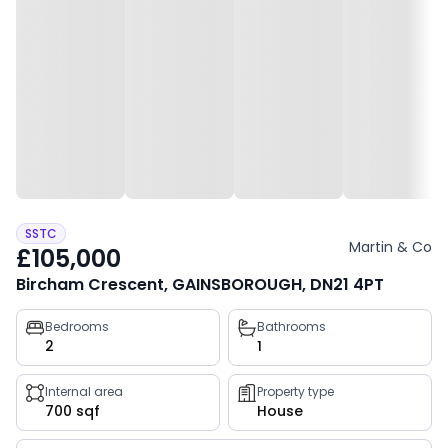
SSTC
Martin & Co
£105,000
Bircham Crescent, GAINSBOROUGH, DN21 4PT
Property
Bedrooms
Bathrooms
2
1
key
facts
Internal area
Property type
700 sqf
House