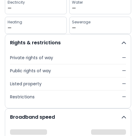
Electricity
Water
—
—
Heating
Sewerage
—
—
Rights & restrictions
Private rights of way
—
Public rights of way
—
Listed property
—
Restrictions
—
Broadband speed