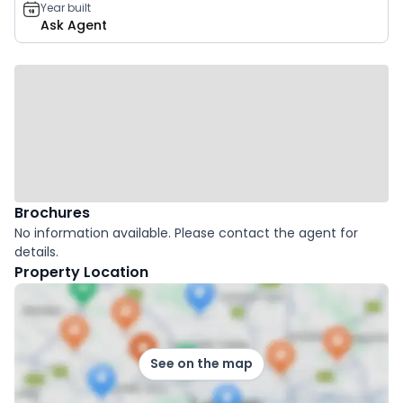
Year built
Ask Agent
Brochures
No information available. Please contact the agent for
details.
Property Location
See on the map