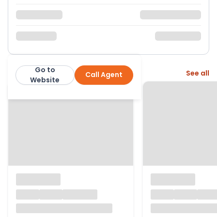
Go to
More from this agent
See all
Call Agent
Martin & Co
Website