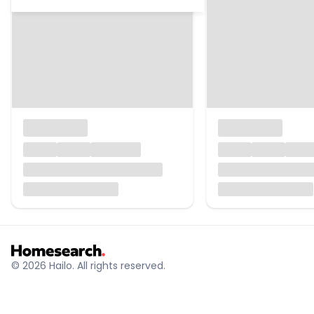
© 2026 Hailo. All rights reserved.