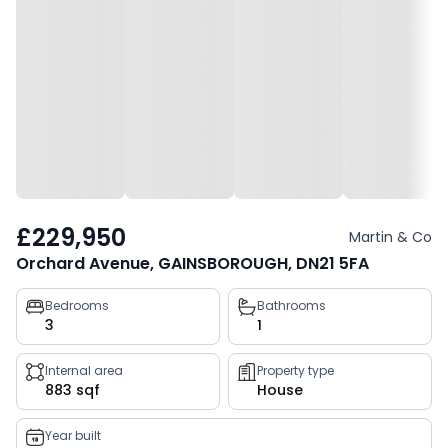
£229,950
Martin & Co
Orchard Avenue, GAINSBOROUGH, DN21 5FA
Property
Bedrooms
Bathrooms
3
1
key
facts
Internal area
Property type
883 sqf
House
Year built