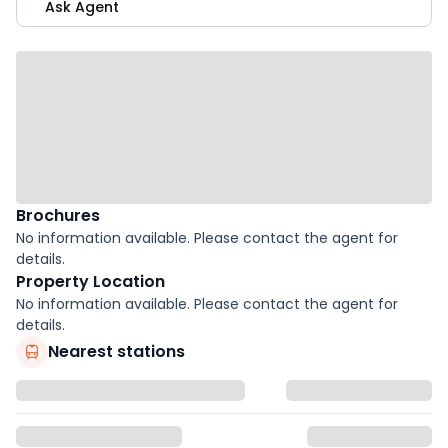
Ask Agent
Brochures
No information available. Please contact the agent for
details.
Property Location
No information available. Please contact the agent for
details.
Nearest stations