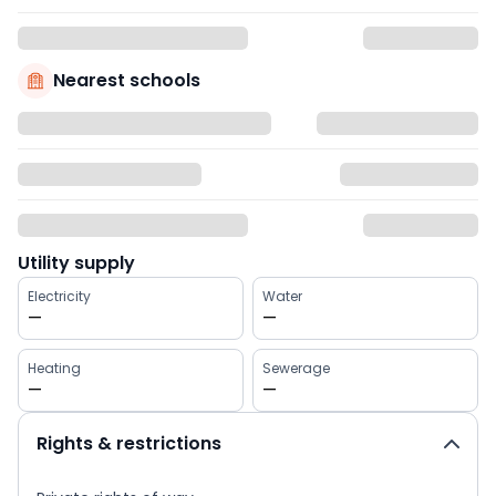
Nearest schools
Utility supply
Electricity
Water
—
—
Heating
Sewerage
—
—
Rights & restrictions