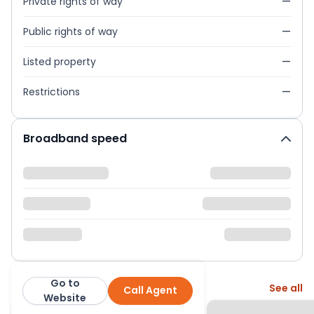
Private rights of way
—
Public rights of way
—
Listed property
—
Restrictions
—
Broadband speed
Go to
More from this agent
See all
Call Agent
Martin & Co
Website