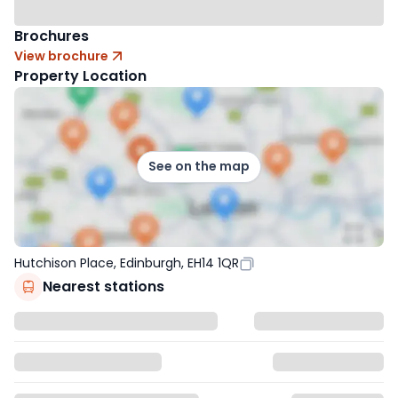
Brochures
View brochure
Property Location
See on the map
Hutchison Place, Edinburgh, EH14 1QR
Nearest stations