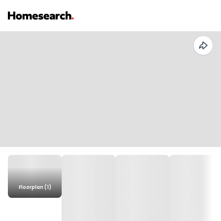
Floorplan (1)