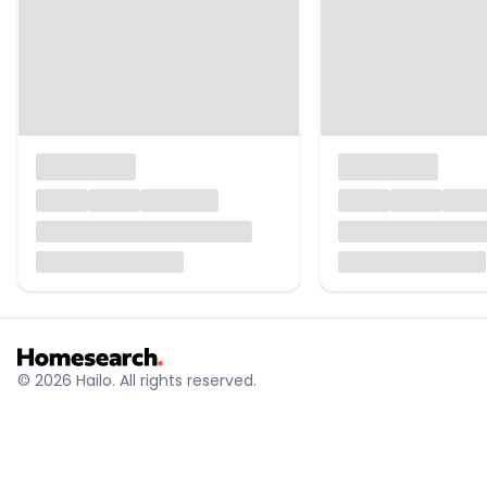
© 2026 Hailo. All rights reserved.