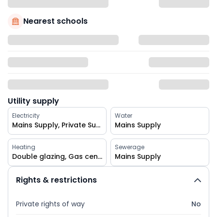
Nearest schools
Utility supply
Electricity
Water
Mains Supply, Private Supply
Mains Supply
Heating
Sewerage
Double glazing, Gas central
Mains Supply
Rights & restrictions
Private rights of way
No