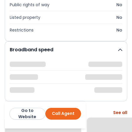
Public rights of way
No
Listed property
No
Restrictions
No
Broadband speed
Go to
More from this agent
See all
Call Agent
Mov8
Website