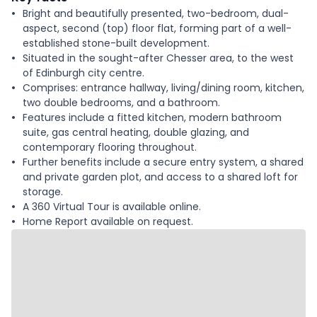
Bright and beautifully presented, two-bedroom, dual-
aspect, second (top) floor flat, forming part of a well-
established stone-built development.
Situated in the sought-after Chesser area, to the west
of Edinburgh city centre.
Comprises: entrance hallway, living/dining room, kitchen,
two double bedrooms, and a bathroom.
Features include a fitted kitchen, modern bathroom
suite, gas central heating, double glazing, and
contemporary flooring throughout.
Further benefits include a secure entry system, a shared
and private garden plot, and access to a shared loft for
storage.
A 360 Virtual Tour is available online.
Home Report available on request.