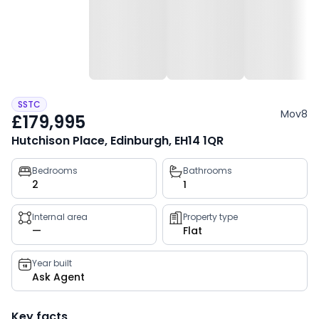
SSTC
Mov8
£179,995
Hutchison Place, Edinburgh, EH14 1QR
Property
Bedrooms
Bathrooms
2
1
key
facts
Internal area
Property type
—
Flat
Year built
Ask Agent
Key facts