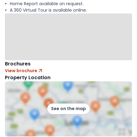
Home Report available on request.
A 360 Virtual Tour is available online.
Brochures
View brochure
Property Location
See on the map