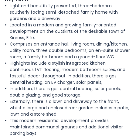
Light and beautifully presented, three-bedroom,
southerly facing semi-detached family home with
gardens and a driveway.
Located in a modern and growing family-oriented
development on the outskirts of the desirable town of
Kinross, Fife.
Comprises an entrance hall, living room, dining/kitchen,
utility room, three double bedrooms, an en-suite shower
room, a family bathroom and a ground-floor WC.
Highlights include a stylish integrated kitchen,
continuous LVT flooring, modern bathroom suites, and
tasteful decor throughout. In addition, there is gas
central heating, an EV charger, solar panels,
In addition, there is gas central heating, solar panels,
double glazing, and good storage.
Externally, there is a lawn and driveway to the front,
whilst a large and enclosed rear garden includes a patio,
lawn and a store shed.
This modern residential development provides
maintained communal grounds and additional visitor
parking bays.