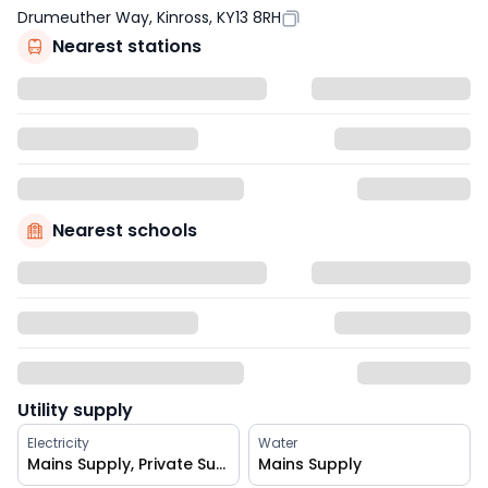
Drumeuther Way, Kinross, KY13 8RH
Nearest stations
Nearest schools
Utility supply
Electricity
Water
Mains Supply, Private Supply
Mains Supply