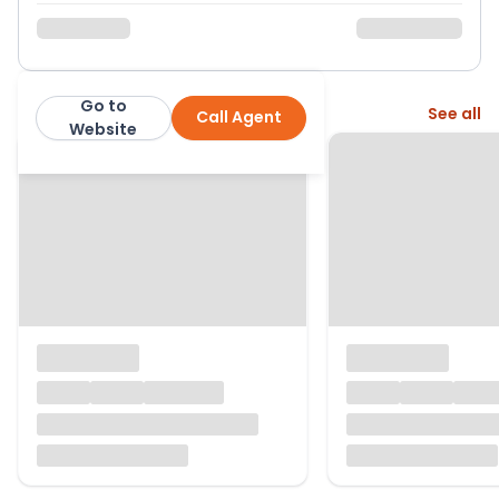
Go to
More from this agent
See all
Call Agent
Mov8
Website