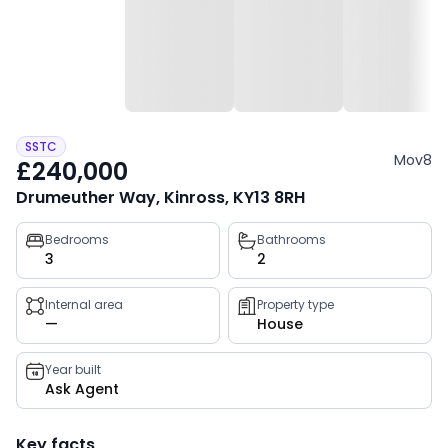
SSTC
Mov8
£240,000
Drumeuther Way, Kinross, KY13 8RH
Property
Bedrooms
Bathrooms
3
2
key
facts
Internal area
Property type
—
House
Year built
Ask Agent
Key facts