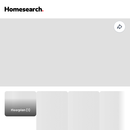
Floorplan (1)