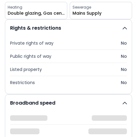
Heating
Sewerage
Double glazing, Gas central, Solar
Mains Supply
Rights & restrictions
Private rights of way
No
Public rights of way
No
Listed property
No
Restrictions
No
Broadband speed