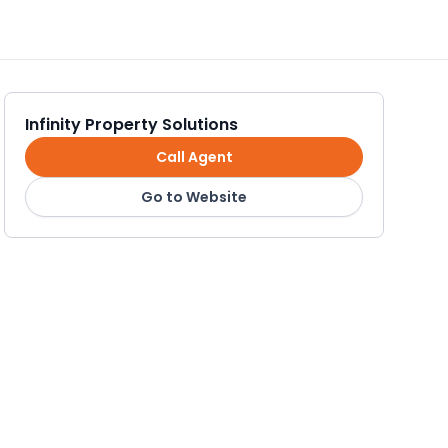
Infinity Property Solutions
Call Agent
Go to Website