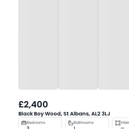
£2,400
Black Boy Wood, St Albans, AL2 3LJ
Property
Bedrooms
Bathrooms
Inte
3
1
—