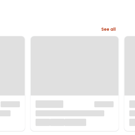
See all