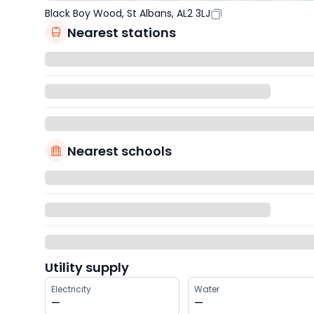
Black Boy Wood, St Albans, AL2 3LJ
Nearest stations
Nearest schools
Utility supply
Electricity
Water
—
—