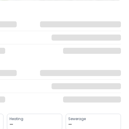
Heating
Sewerage
—
—