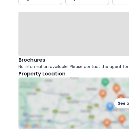
key
facts
Brochures
No information available. Please contact the agent for 
Property Location
See 