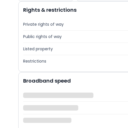
Rights & restrictions
Private rights of way
Public rights of way
Listed property
Restrictions
Broadband speed