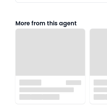
More from this agent