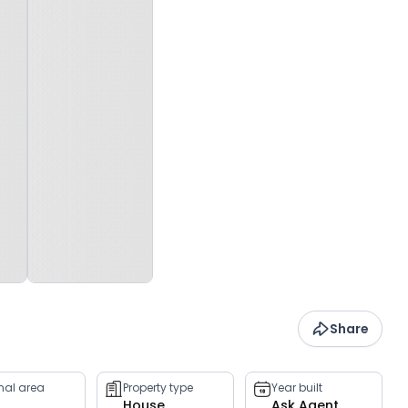
Share
rnal area
Property type
Year built
House
Ask Agent