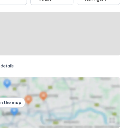
details.
on the map