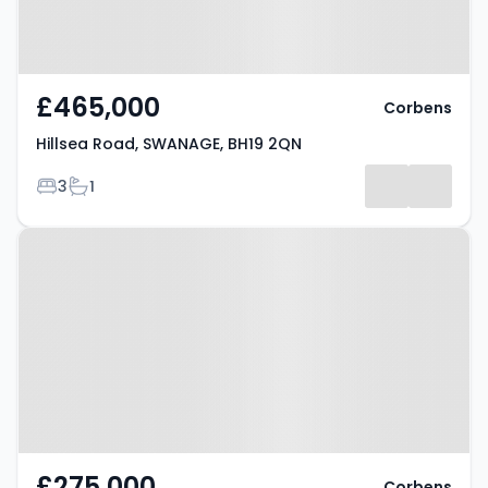
£465,000
Corbens
Hillsea Road, SWANAGE, BH19 2QN
Bedrooms
Bathrooms
3
1
Property at Holmes Road,
SWANAGE, BH19 2JT
£275,000
Corbens