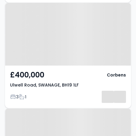
Property at Ulwell Road,
SWANAGE, BH19 1LF
£400,000
Corbens
Ulwell Road, SWANAGE, BH19 1LF
Bedrooms
Bathrooms
3
1
Property at Langton Matravers,
SWANAGE, BH19 3LD