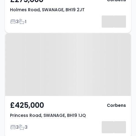
Holmes Road, SWANAGE, BH19 2JT
Bedrooms
Bathrooms
3
1
Property at Princess Road,
SWANAGE, BH19 1JQ
£425,000
Corbens
Princess Road, SWANAGE, BH19 1JQ
Bedrooms
Bathrooms
3
3