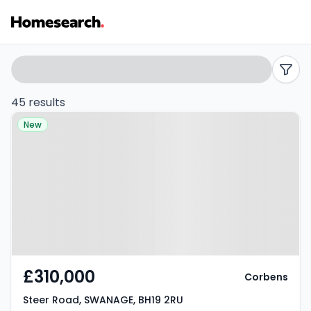
3
Search
filters
bed
45 results
Property at Steer Road,
houses
New
SWANAGE, BH19 2RU
for
sale
in
BH19
-
£310,000
Corbens
Listing
Steer Road, SWANAGE, BH19 2RU