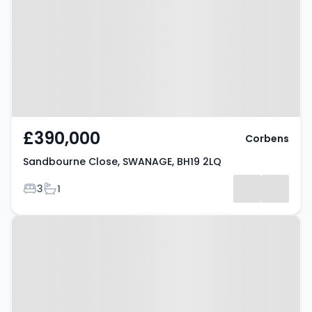
SWANAGE, BH19 2LQ
£390,000
Corbens
Sandbourne Close, SWANAGE, BH19 2LQ
Bedrooms
Bathrooms
3
1
Property at Hillsea Road,
SWANAGE, BH19 2QN