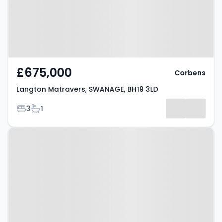
£675,000
Corbens
Langton Matravers, SWANAGE, BH19 3LD
Bedrooms
Bathrooms
3
1
Property at Richmond Road,
SWANAGE, BH19 2PZ