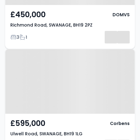
£450,000
DOMVS
Richmond Road, SWANAGE, BH19 2PZ
Bedrooms
Bathrooms
3
1
Property at Ulwell Road,
SWANAGE, BH19 1LG
£595,000
Corbens
Ulwell Road, SWANAGE, BH19 1LG